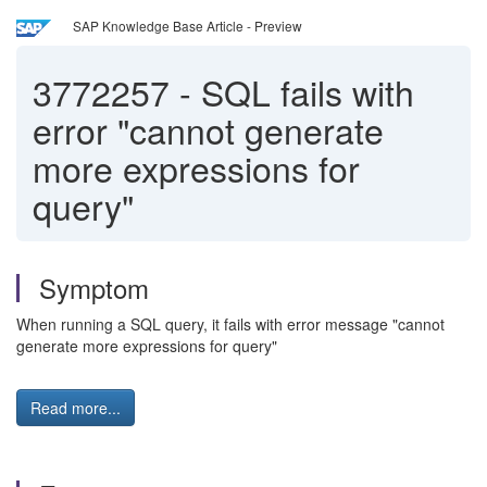
SAP Knowledge Base Article - Preview
3772257
-
SQL fails with
error "cannot generate
more expressions for
query"
Symptom
When running a SQL query, it fails with error message "cannot
generate more expressions for query"
Read more...