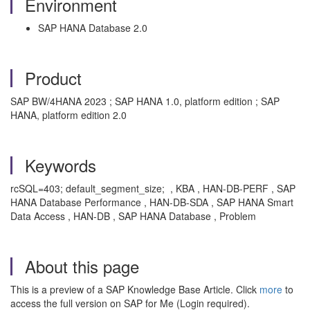
Environment
SAP HANA Database 2.0
Product
SAP BW/4HANA 2023 ; SAP HANA 1.0, platform edition ; SAP
HANA, platform edition 2.0
Keywords
rcSQL=403; default_segment_size; , KBA , HAN-DB-PERF , SAP
HANA Database Performance , HAN-DB-SDA , SAP HANA Smart
Data Access , HAN-DB , SAP HANA Database , Problem
About this page
This is a preview of a SAP Knowledge Base Article. Click
more
to
access the full version on SAP for Me (Login required).