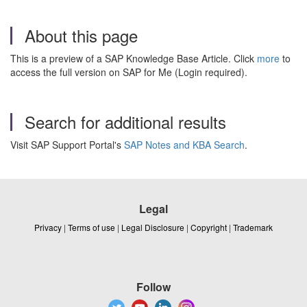
About this page
This is a preview of a SAP Knowledge Base Article. Click
more
to
access the full version on SAP for Me (Login required).
Search for additional results
Visit SAP Support Portal's
SAP Notes and KBA Search
.
Legal
Privacy
|
Terms of use
|
Legal Disclosure
|
Copyright
|
Trademark
Follow