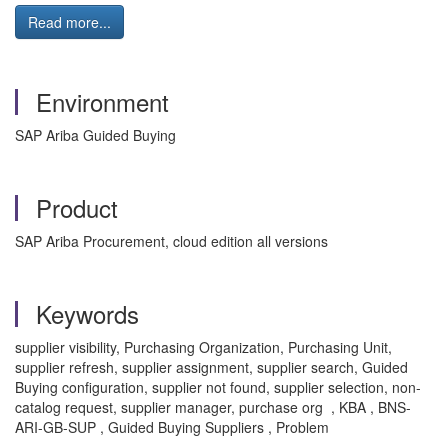
Read more...
Environment
SAP Ariba Guided Buying
Product
SAP Ariba Procurement, cloud edition all versions
Keywords
supplier visibility, Purchasing Organization, Purchasing Unit,
supplier refresh, supplier assignment, supplier search, Guided
Buying configuration, supplier not found, supplier selection, non-
catalog request, supplier manager, purchase org , KBA , BNS-
ARI-GB-SUP , Guided Buying Suppliers , Problem