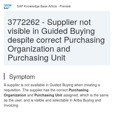
SAP Knowledge Base Article - Preview
3772262
-
Supplier not
visible in Guided Buying
despite correct Purchasing
Organization and
Purchasing Unit
Symptom
A supplier is not available in Guided Buying when creating a
requisition. The supplier has the correct
Purchasing
Organization
and
Purchasing Unit
assigned, which is the same
as the user, and is visible and selectable in Ariba Buying and
Invoicing.