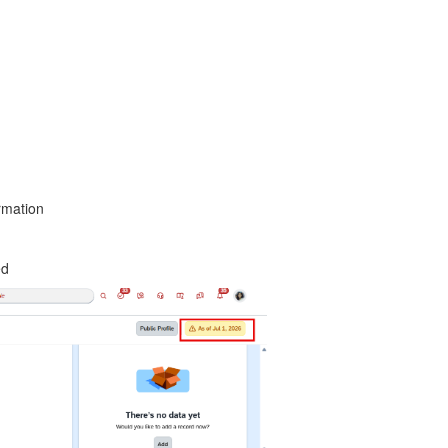
rmation
ed