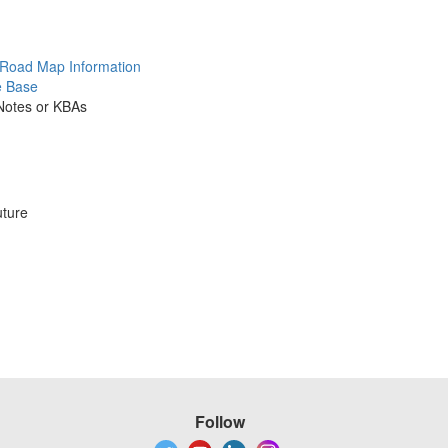
 Road Map Information
e Base
 Notes or KBAs
uture
Follow