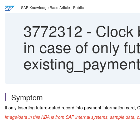
SAP Knowledge Base Article - Public
3772312
-
Clock b
in case of only f
existing_payment
Symptom
If only inserting future-dated record into payment information card, C
Image/data in this KBA is from SAP internal systems, sample data, o