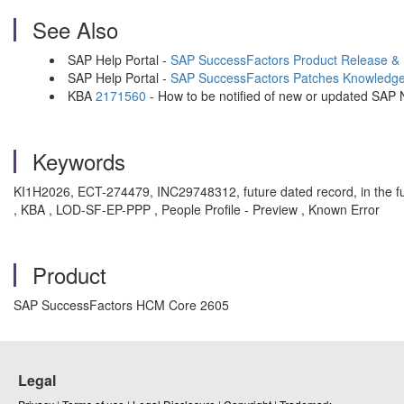
See Also
SAP Help Portal -
SAP SuccessFactors Product Release &
SAP Help Portal -
SAP SuccessFactors Patches Knowledg
KBA
2171560
- How to be notified of new or updated SAP
Keywords
KI1H2026, ECT-274479, INC29748312, future dated record, in the f
, KBA , LOD-SF-EP-PPP , People Profile - Preview , Known Error
Product
SAP SuccessFactors HCM Core 2605
Legal