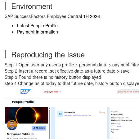
Environment
SAP SuccessFactors Employee Central
1H 2026
Latest People Profile
Payment Information
Reproducing the Issue
Step 1 Open user any user's profile > personal data > payment info
Step 2 Insert a record, set effective date as a future date > save
Step 3 Found there is no history button displayed
step 4 Change as of today to that future date, history button display