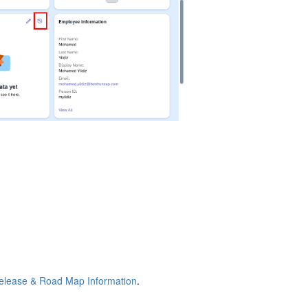
elease & Road Map Information
.