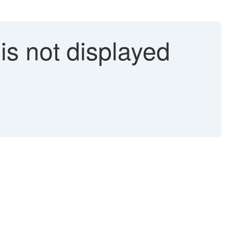
is not displayed