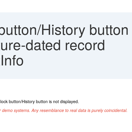
utton/History button 
uture-dated record
Info
lock button/History button is not displayed.
r demo systems. Any resemblance to real data is purely coincidental.