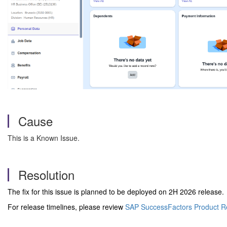
Cause
This is a Known Issue.
Resolution
The fix for this issue is planned to be deployed on 2H 2026 release.
For release timelines, please review
SAP SuccessFactors Product R