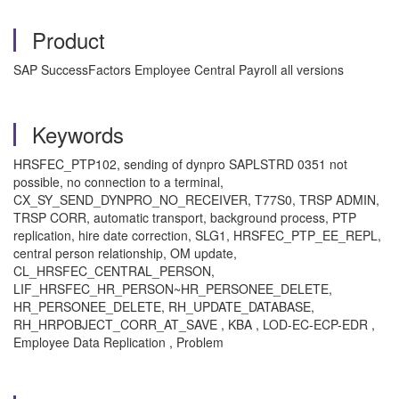
Product
SAP SuccessFactors Employee Central Payroll all versions
Keywords
HRSFEC_PTP102, sending of dynpro SAPLSTRD 0351 not
possible, no connection to a terminal,
CX_SY_SEND_DYNPRO_NO_RECEIVER, T77S0, TRSP ADMIN,
TRSP CORR, automatic transport, background process, PTP
replication, hire date correction, SLG1, HRSFEC_PTP_EE_REPL,
central person relationship, OM update,
CL_HRSFEC_CENTRAL_PERSON,
LIF_HRSFEC_HR_PERSON~HR_PERSONEE_DELETE,
HR_PERSONEE_DELETE, RH_UPDATE_DATABASE,
RH_HRPOBJECT_CORR_AT_SAVE , KBA , LOD-EC-ECP-EDR ,
Employee Data Replication , Problem