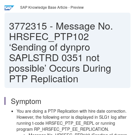
SAP Knowledge Base Article - Preview
3772315
-
Message No.
HRSFEC_PTP102
‘Sending of dynpro
SAPLSTRD 0351 not
possible’ Occurs During
PTP Replication
Symptom
You are doing a PTP Replication with hire date correction.
However, the following error is displayed in SLG1 log after
running t-code HRSFEC_PTP_EE_REPL or running
program RP_HRSFEC_PTP_EE_REPLICATION.