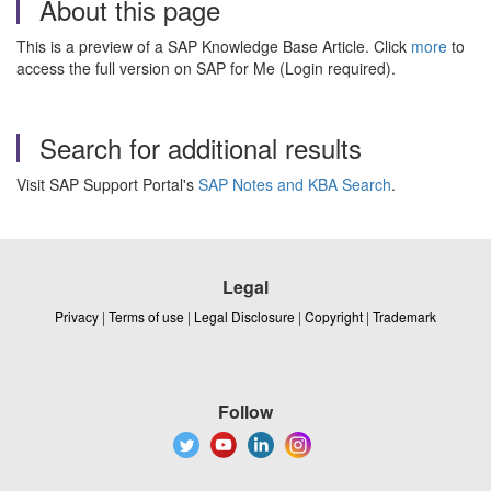
About this page
This is a preview of a SAP Knowledge Base Article. Click
more
to
access the full version on SAP for Me (Login required).
Search for additional results
Visit SAP Support Portal's
SAP Notes and KBA Search
.
Legal
Privacy
|
Terms of use
|
Legal Disclosure
|
Copyright
|
Trademark
Follow