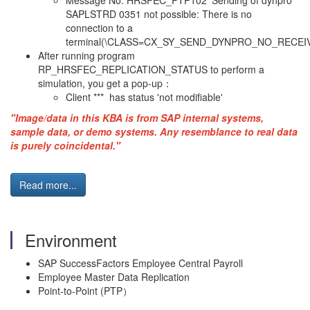
Message No. HRSFEC_PTP102 ‘Sending of dynpro
SAPLSTRD 0351 not possible: There is no
connection to a
terminal(\CLASS=CX_SY_SEND_DYNPRO_NO_RECEIV
After running program
RP_HRSFEC_REPLICATION_STATUS to perform a
simulation, you get a pop-up：
Client *** has status 'not modifiable'
"Image/data in this KBA is from SAP internal systems,
sample data, or demo systems. Any resemblance to real data
is purely coincidental."
Read more...
Environment
SAP SuccessFactors Employee Central Payroll
Employee Master Data Replication
Point-to-Point (PTP）