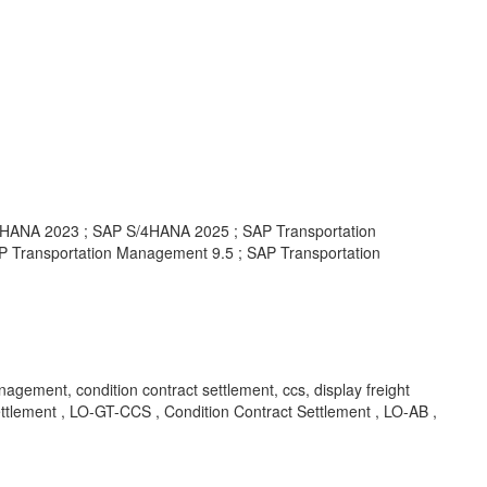
ANA 2023 ; SAP S/4HANA 2025 ; SAP Transportation
 Transportation Management 9.5 ; SAP Transportation
agement, condition contract settlement, ccs, display freight
ment , LO-GT-CCS , Condition Contract Settlement , LO-AB ,