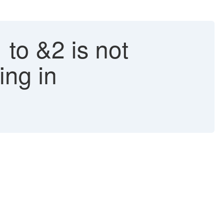
 to &2 is not
ing in