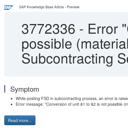
SAP Knowledge Base Article - Preview
3772336
-
Error "
possible (materia
Subcontracting S
Symptom
While posting FSD in subcontracting process, an error is rai
Error message: "Conversion of unit &1 to &2 is not possible (
Read more...