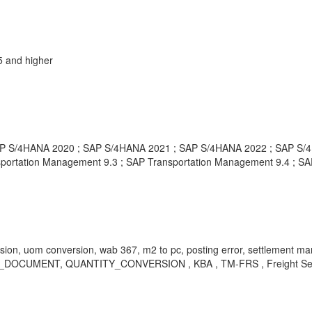
 and higher
P S/4HANA 2020 ; SAP S/4HANA 2021 ; SAP S/4HANA 2022 ; SAP S/4H
portation Management 9.3 ; SAP Transportation Management 9.4 ; SAP
rsion, uom conversion, wab 367, m2 to pc, posting error, settlement man
LF_DOCUMENT, QUANTITY_CONVERSION , KBA , TM-FRS , Freight Settle