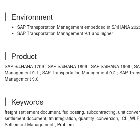
Environment
SAP Transportation Management embedded in S/4HANA 2025
SAP Transportation Management 9.1 and higher
Product
SAP S/4HANA 1709 ; SAP S/4HANA 1809 ; SAP S/4HANA 1909 ; SA
Management 9.1 ; SAP Transportation Management 9.2 ; SAP Trans
Management 9.6
Keywords
freight settlement document, fsd posting, subcontracting, unit conve
settlement document, tm integration, quantity_conversion, CL_W
Settlement Management , Problem