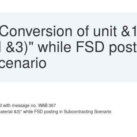
Conversion of unit &1
l &3)" while FSD post
cenario
sed with message no. WAB 367
material &3)" while FSD posting in Subcontracting Scenario