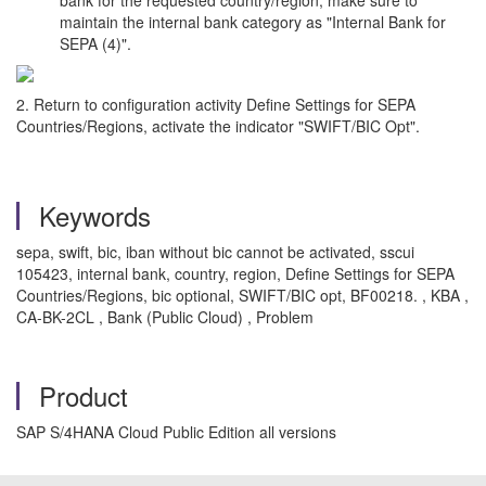
maintain the internal bank category as "Internal Bank for
SEPA (4)".
2. Return to configuration activity Define Settings for SEPA
Countries/Regions, activate the indicator "SWIFT/BIC Opt".
Keywords
sepa, swift, bic, iban without bic cannot be activated, sscui
105423, internal bank, country, region, Define Settings for SEPA
Countries/Regions, bic optional, SWIFT/BIC opt, BF00218. , KBA ,
CA-BK-2CL , Bank (Public Cloud) , Problem
Product
SAP S/4HANA Cloud Public Edition all versions