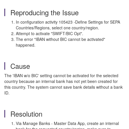
Reproducing the Issue
In configuration activity 105423 -Define Settings for SEPA
Countries/Regions, select one country/region.
Attempt to activate "SWIFT/BIC Opt".
The error "IBAN without BIC cannot be activated"
happened.
Cause
The 'IBAN w/o BIC' setting cannot be activated for the selected
country because an internal bank has not yet been created for
this country. The system cannot save bank details without a bank
ID.
Resolution
Via Manage Banks - Master Data App, create an internal
bank for the requested country/region, make sure to