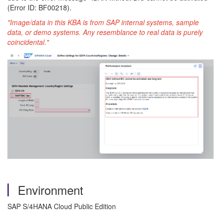
(Error ID: BF00218).
"Image/data in this KBA is from SAP internal systems, sample
data, or demo systems. Any resemblance to real data is purely
coincidental."
Environment
SAP S/4HANA Cloud Public Edition