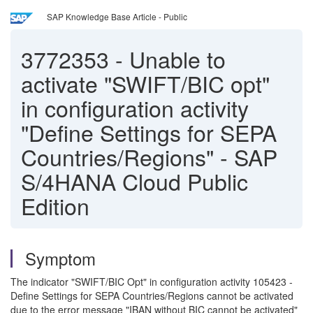
SAP Knowledge Base Article - Public
3772353
-
Unable to
activate "SWIFT/BIC opt"
in configuration activity
"Define Settings for SEPA
Countries/Regions" - SAP
S/4HANA Cloud Public
Edition
Symptom
The indicator "SWIFT/BIC Opt" in configuration activity 105423 -
Define Settings for SEPA Countries/Regions cannot be activated
due to the error message "IBAN without BIC cannot be activated"