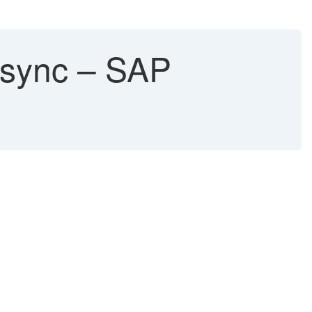
f sync – SAP