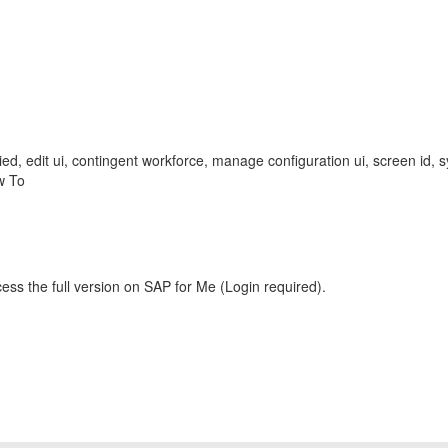
plied, edit ui, contingent workforce, manage configuration ui, screen id, 
w To
ess the full version on SAP for Me (Login required).