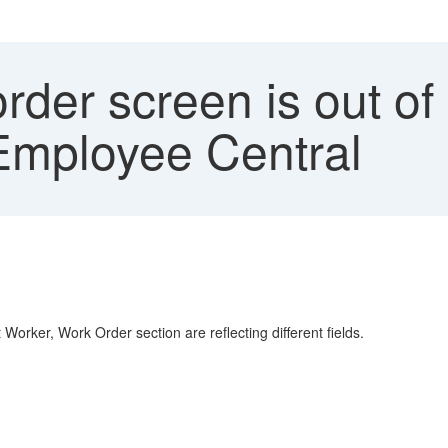
rder screen is out o
Employee Central
rker, Work Order section are reflecting different fields.