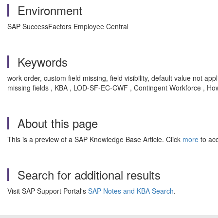
Environment
SAP SuccessFactors Employee Central
Keywords
work order, custom field missing, field visibility, default value not ap
missing fields , KBA , LOD-SF-EC-CWF , Contingent Workforce , Ho
About this page
This is a preview of a SAP Knowledge Base Article. Click
more
to acc
Search for additional results
Visit SAP Support Portal's
SAP Notes and KBA Search
.