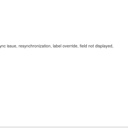
sync issue, resynchronization, label override, field not displayed,