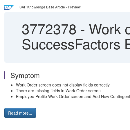
SAP Knowledge Base Article - Preview
3772378
-
Work o
SuccessFactors 
Symptom
Work Order screen does not display fields correctly.
There are missing fields in Work Order screen.
Employee Profile Work Order screen and Add New Contingent Wo
Read more...