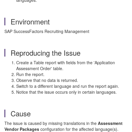
languages.
Environment
SAP SuccessFactors Recruiting Management
Reproducing the Issue
Create a Table report with fields from the 'Application
Assessment Order' table.
Run the report.
Observe that no data is returned.
Switch to a different language and run the report again.
Notice that the issue occurs only in certain languages.
Cause
The issue is caused by missing translations in the
Assessment
Vendor Packages
configuration for the affected language(s).