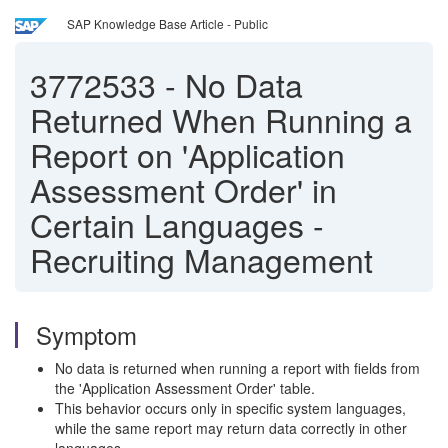
SAP Knowledge Base Article - Public
3772533
-
No Data
Returned When Running a
Report on 'Application
Assessment Order' in
Certain Languages -
Recruiting Management
Symptom
No data is returned when running a report with fields from
the 'Application Assessment Order' table.
This behavior occurs only in specific system languages,
while the same report may return data correctly in other