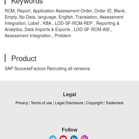
Keywords
RCM, Report, Application Assessment Order, Order ID, Blank,
Empty, No Data, language, English, Translation, Assessment
Integration, Label , KBA , LOD-SF-RCM-REP , Reporting &
Analytics, Data Imports & Exports , LOD-SF-RCM-ASI ,
Assessment Integration , Problem
Product
SAP SuccessFactors Recruiting all versions
Legal
Privacy
|
Terms of use
|
Legal Disclosure
|
Copyright
|
Trademark
Follow