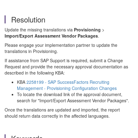
Resolution
Update the missing translations via
Provisioning
>
Import/Export Assessment Vendor Packages
.
Please engage your implementation partner to update the
translations in Provisioning.
If assistance from SAP Support is required, submit a Change
Request and provide the necessary approval documentation as
described in the following KBA:
KBA
2258199 - SAP SuccessFactors Recruiting
Management - Provisioning Configuration Changes
To locate the download link of the approval document,
search for "Import/Export Assessment Vendor Packages".
Once the translations are updated and imported, the report
should return data correctly in the affected languages.