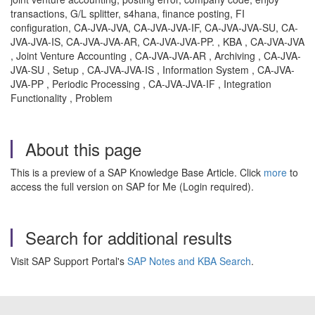
transactions, G/L splitter, s4hana, finance posting, FI
configuration, CA-JVA-JVA, CA-JVA-JVA-IF, CA-JVA-JVA-SU, CA-
JVA-JVA-IS, CA-JVA-JVA-AR, CA-JVA-JVA-PP. , KBA , CA-JVA-JVA
, Joint Venture Accounting , CA-JVA-JVA-AR , Archiving , CA-JVA-
JVA-SU , Setup , CA-JVA-JVA-IS , Information System , CA-JVA-
JVA-PP , Periodic Processing , CA-JVA-JVA-IF , Integration
Functionality , Problem
About this page
This is a preview of a SAP Knowledge Base Article. Click
more
to
access the full version on SAP for Me (Login required).
Search for additional results
Visit SAP Support Portal's
SAP Notes and KBA Search
.