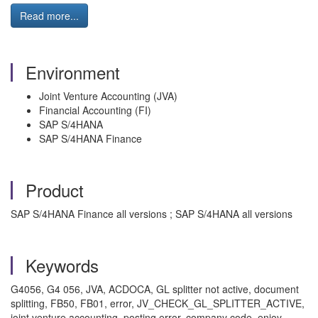
Read more...
Environment
Joint Venture Accounting (JVA)
Financial Accounting (FI)
SAP S/4HANA
SAP S/4HANA Finance
Product
SAP S/4HANA Finance all versions ; SAP S/4HANA all versions
Keywords
G4056, G4 056, JVA, ACDOCA, GL splitter not active, document
splitting, FB50, FB01, error, JV_CHECK_GL_SPLITTER_ACTIVE,
joint venture accounting, posting error, company code, enjoy