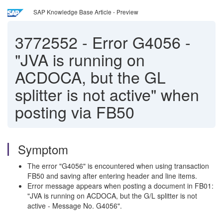
SAP Knowledge Base Article - Preview
3772552
-
Error G4056 -
"JVA is running on
ACDOCA, but the GL
splitter is not active" when
posting via FB50
Symptom
The error "G4056" is encountered when using transaction
FB50 and saving after entering header and line items.
Error message appears when posting a document in FB01:
"JVA is running on ACDOCA, but the G/L splitter is not
active - Message No. G4056".