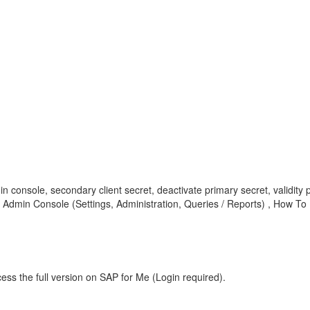
in console, secondary client secret, deactivate primary secret, validity pe
 Admin Console (Settings, Administration, Queries / Reports) , How To
ess the full version on SAP for Me (Login required).