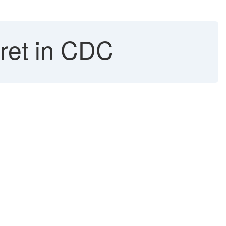
cret in CDC