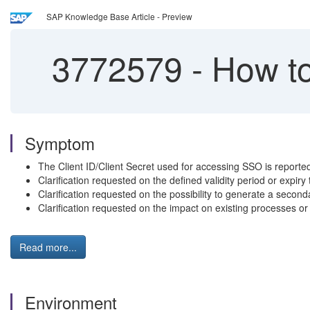
SAP Knowledge Base Article - Preview
3772579
-
How to
Symptom
The Client ID/Client Secret used for accessing SSO is reported
Clarification requested on the defined validity period or expiry 
Clarification requested on the possibility to generate a seconda
Clarification requested on the impact on existing processes or i
Read more...
Environment