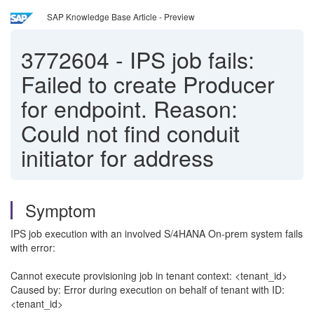
SAP Knowledge Base Article - Preview
3772604
-
IPS job fails:
Failed to create Producer
for endpoint. Reason:
Could not find conduit
initiator for address
Symptom
IPS job execution with an involved S/4HANA On-prem system fails
with error:
Cannot execute provisioning job in tenant context: <tenant_id>
Caused by: Error during execution on behalf of tenant with ID:
<tenant_id>