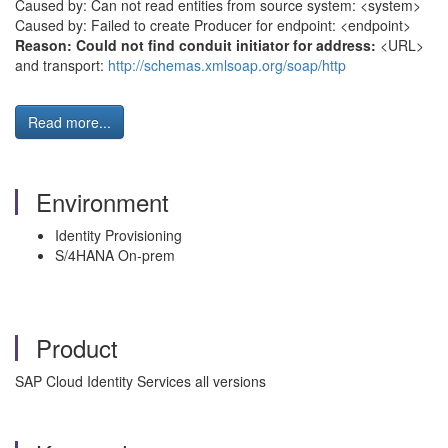
Caused by: Can not read entities from source system: <system>
Caused by: Failed to create Producer for endpoint: <endpoint>
Reason: Could not find conduit initiator for address:
<URL>
and transport:
http://schemas.xmlsoap.org/soap/http
Read more...
Environment
Identity Provisioning
S/4HANA On-prem
Product
SAP Cloud Identity Services all versions