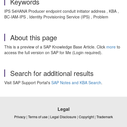
Keywords
IPS S4HANA Producer endpoint conduit initiator address , KBA ,
BC-IAM-IPS , Identity Provisioning Service (IPS) , Problem
About this page
This is a preview of a SAP Knowledge Base Article. Click
more
to
access the full version on SAP for Me (Login required).
Search for additional results
Visit SAP Support Portal's
SAP Notes and KBA Search
.
Legal
Privacy
|
Terms of use
|
Legal Disclosure
|
Copyright
|
Trademark