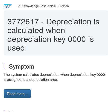
SAP Knowledge Base Article - Preview
3772617
-
Depreciation is
calculated when
depreciation key 0000 is
used
Symptom
The system calculates depreciation when depreciation key 0000
is assigned to a depreciation area.
Read more...