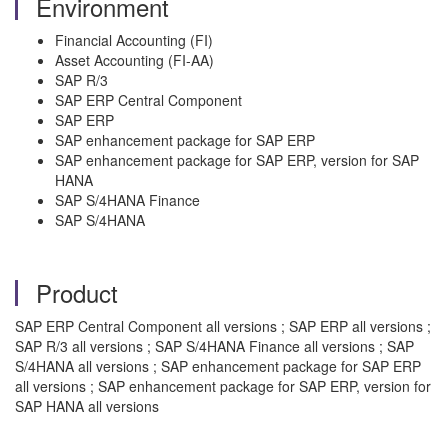
Environment
Financial Accounting (FI)
Asset Accounting (FI-AA)
SAP R/3
SAP ERP Central Component
SAP ERP
SAP enhancement package for SAP ERP
SAP enhancement package for SAP ERP, version for SAP
HANA
SAP S/4HANA Finance
SAP S/4HANA
Product
SAP ERP Central Component all versions ; SAP ERP all versions ;
SAP R/3 all versions ; SAP S/4HANA Finance all versions ; SAP
S/4HANA all versions ; SAP enhancement package for SAP ERP
all versions ; SAP enhancement package for SAP ERP, version for
SAP HANA all versions