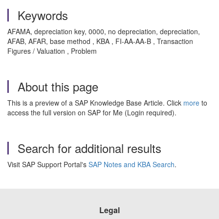
Keywords
AFAMA, depreciation key, 0000, no depreciation, depreciation,
AFAB, AFAR, base method , KBA , FI-AA-AA-B , Transaction
Figures / Valuation , Problem
About this page
This is a preview of a SAP Knowledge Base Article. Click
more
to
access the full version on SAP for Me (Login required).
Search for additional results
Visit SAP Support Portal's
SAP Notes and KBA Search
.
Legal