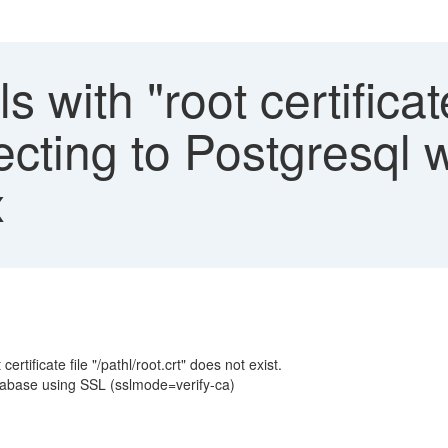
ls with "root certificat
cting to Postgresql w
x
rtificate file "/pathl/root.crt" does not exist.
tabase using SSL (sslmode=verify-ca)