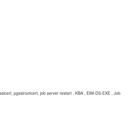
, pgsslcert, pgsslrootcert, job server restart , KBA , EIM-DS-EXE , Job