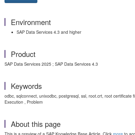
Environment
SAP Data Services 4.3 and higher
Product
SAP Data Services 2025 ; SAP Data Services 4.3
Keywords
odbc, sqlconnect, unixodbc, postgresql, ssl, root.crt, root certificate fi
Execution , Problem
About this page
This is a preview of a SAP Knowledge Base Article. Click
more
to acc