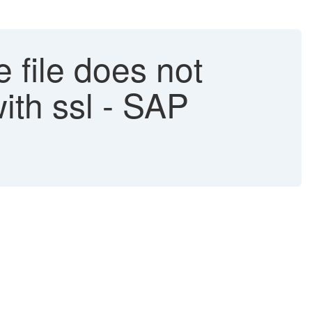
e file does not
ith ssl - SAP