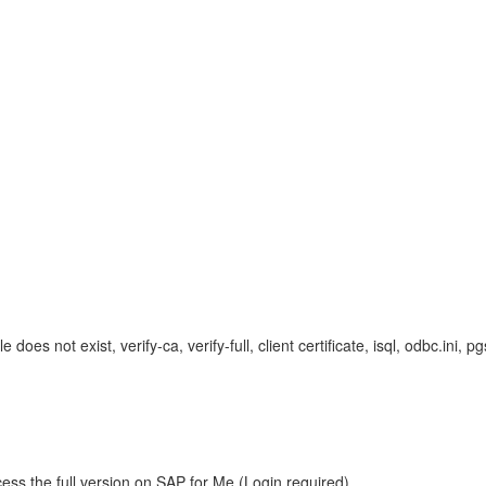
le does not exist, verify-ca, verify-full, client certificate, isql, odbc.ini
ess the full version on SAP for Me (Login required).