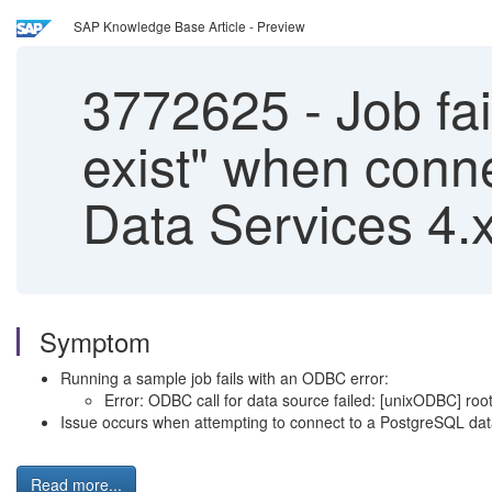
SAP Knowledge Base Article - Preview
3772625
-
Job fai
exist" when conne
Data Services 4.
Symptom
Running a sample job fails with an ODBC error:
Error: ODBC call for data source failed: [unixODBC] root ce
Issue occurs when attempting to connect to a PostgreSQL da
Read more...