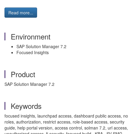
Read more...
Environment
SAP Solution Manager 7.2
Focused Insights
Product
SAP Solution Manager 7.2
Keywords
focused insights, launchpad access, dashboard public access, no
roles, authorization, restrict access, role-based access, security
guide, help portal version, access control, solman 7.2, url access,
unauthorized access, fi security, focused build , KBA , SV-SMG-