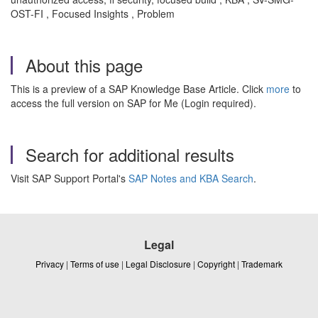
OST-FI , Focused Insights , Problem
About this page
This is a preview of a SAP Knowledge Base Article. Click
more
to
access the full version on SAP for Me (Login required).
Search for additional results
Visit SAP Support Portal's
SAP Notes and KBA Search
.
Legal
Privacy
|
Terms of use
|
Legal Disclosure
|
Copyright
|
Trademark