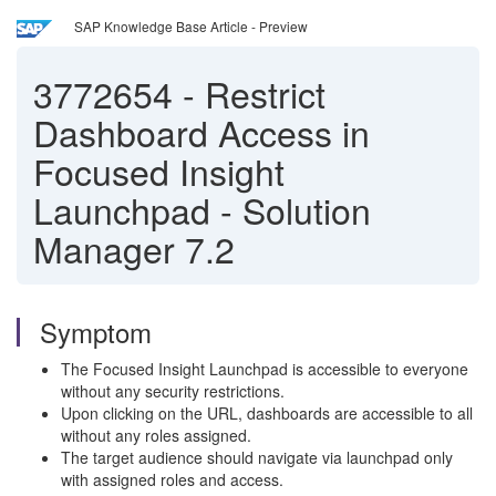
SAP Knowledge Base Article - Preview
3772654
-
Restrict
Dashboard Access in
Focused Insight
Launchpad - Solution
Manager 7.2
Symptom
The Focused Insight Launchpad is accessible to everyone
without any security restrictions.
Upon clicking on the URL, dashboards are accessible to all
without any roles assigned.
The target audience should navigate via launchpad only
with assigned roles and access.