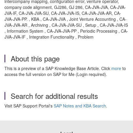
intercompany mapping, configuration error, venture operator,
company code alignment, GJ286, GJ 286, CA-JVA-JVA, CA-JVA-
JVA-IF, CA-JVA-JVA-SU, CA-JVA-JVA-IS, CA-JVA-JVA-AR, CA-
JVA-JVA-PP. , KBA , CA-JVA-JVA , Joint Venture Accounting , CA-
JVA-JVA-AR , Archiving , CA-JVA-JVA-SU , Setup , CA-JVA-JVA-IS
, Information System , CA-JVA-JVA-PP , Periodic Processing , CA-
JVA-JVA-IF , Integration Functionality , Problem
About this page
This is a preview of a SAP Knowledge Base Article. Click
more
to
access the full version on SAP for Me (Login required).
Search for additional results
Visit SAP Support Portal's
SAP Notes and KBA Search
.