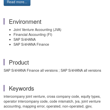
Read more...
Environment
Joint Venture Accounting (JVA)
Financial Accounting (FI)
SAP S/4HANA
SAP S/4HANA Finance
Product
SAP S/4HANA Finance all versions ; SAP S/4HANA all versions
Keywords
intercompany joint venture, cross company code, equity types,
operator intercompany code, code mismatch, jva, joint venture
accounting, mapping error, operated, non-operated, gjvv,