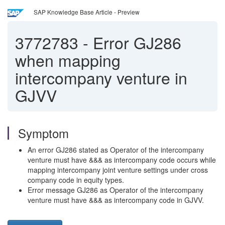
SAP Knowledge Base Article - Preview
3772783
-
Error GJ286
when mapping
intercompany venture in
GJVV
Symptom
An error GJ286 stated as Operator of the intercompany
venture must have &&& as intercompany code occurs while
mapping intercompany joint venture settings under cross
company code in equity types.
Error message GJ286 as Operator of the intercompany
venture must have &&& as intercompany code in GJVV.