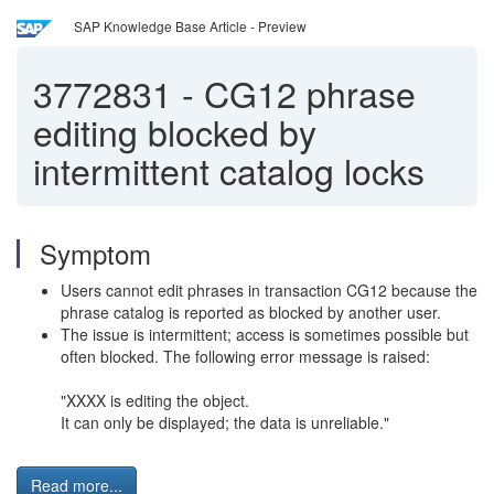
SAP Knowledge Base Article - Preview
3772831
-
CG12 phrase
editing blocked by
intermittent catalog locks
Symptom
Users cannot edit phrases in transaction CG12 because the
phrase catalog is reported as blocked by another user.
The issue is intermittent; access is sometimes possible but
often blocked. The following error message is raised:
"XXXX is editing the object.
It can only be displayed; the data is unreliable."
Read more...