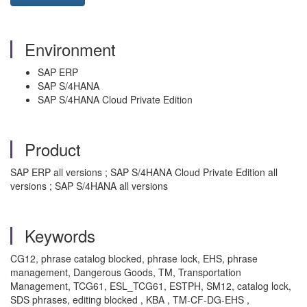
Environment
SAP ERP
SAP S/4HANA
SAP S/4HANA Cloud Private Edition
Product
SAP ERP all versions ; SAP S/4HANA Cloud Private Edition all
versions ; SAP S/4HANA all versions
Keywords
CG12, phrase catalog blocked, phrase lock, EHS, phrase
management, Dangerous Goods, TM, Transportation
Management, TCG61, ESL_TCG61, ESTPH, SM12, catalog lock,
SDS phrases, editing blocked , KBA , TM-CF-DG-EHS ,