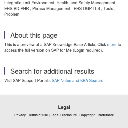
Integration mit Environment, Health, and Safety Management ,
EHS-BD-PHR , Phrase Management , EHS-DGP-TLS , Tools ,
Problem
About this page
This is a preview of a SAP Knowledge Base Article. Click
more
to
access the full version on SAP for Me (Login required).
Search for additional results
Visit SAP Support Portal's
SAP Notes and KBA Search
.
Legal
Privacy
|
Terms of use
|
Legal Disclosure
|
Copyright
|
Trademark