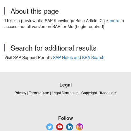
About this page
This is a preview of a SAP Knowledge Base Article. Click
more
to
access the full version on SAP for Me (Login required).
Search for additional results
Visit SAP Support Portal's
SAP Notes and KBA Search
.
Legal
Privacy
|
Terms of use
|
Legal Disclosure
|
Copyright
|
Trademark
Follow