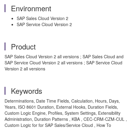
Environment
SAP Sales Cloud Version 2
SAP Service Cloud Version 2
Product
SAP Sales Cloud Version 2 all versions ; SAP Sales Cloud and
SAP Service Cloud Version 2 all versions ; SAP Service Cloud
Version 2 all versions
Keywords
Determinations, Date Time Fields, Calculation, Hours, Days,
Years, ISO 8601 Duration, External Hooks, Duration Fields,
Custom Logic Engine, Profiles, System Settings, Extensibility
Administration, Duration Patterns , KBA , CEC-CRM-CZM-CUL ,
Custom Logic for for SAP Sales/Service Cloud , How To