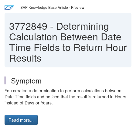
SAP Knowledge Base Article - Preview
3772849
-
Determining
Calculation Between Date
Time Fields to Return Hour
Results
Symptom
You created a determination to perform calculations between
Date Time fields and noticed that the result is returned in Hours
instead of Days or Years.
Read more...