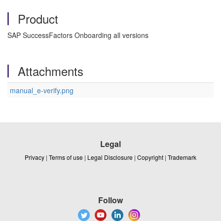
Product
SAP SuccessFactors Onboarding all versions
Attachments
manual_e-verify.png
Legal
Privacy
|
Terms of use
|
Legal Disclosure
|
Copyright
|
Trademark
Follow