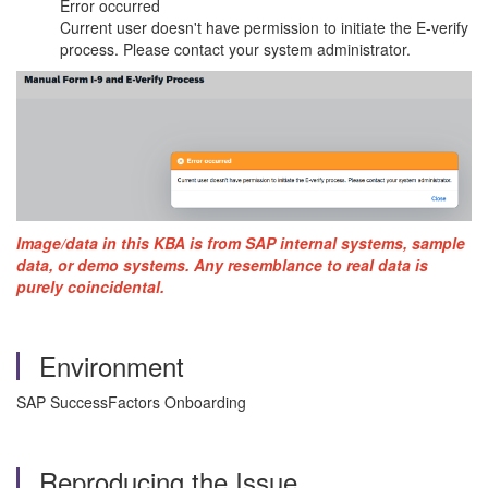
Error occurred
Current user doesn't have permission to initiate the E-verify
process. Please contact your system administrator.
Image/data in this KBA is from SAP internal systems, sample
data, or demo systems. Any resemblance to real data is
purely coincidental.
Environment
SAP SuccessFactors Onboarding
Reproducing the Issue