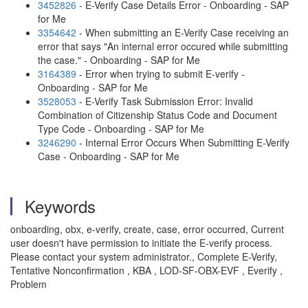
3452826
- E-Verify Case Details Error - Onboarding - SAP
for Me
3354642
- When submitting an E-Verify Case receiving an
error that says "An internal error occured while submitting
the case." - Onboarding - SAP for Me
3164389
- Error when trying to submit E-verify -
Onboarding - SAP for Me
3528053
- E-Verify Task Submission Error: Invalid
Combination of Citizenship Status Code and Document
Type Code - Onboarding - SAP for Me
3246290
- Internal Error Occurs When Submitting E-Verify
Case - Onboarding - SAP for Me
Keywords
onboarding, obx, e-verify, create, case, error occurred, Current
user doesn't have permission to initiate the E-verify process.
Please contact your system administrator., Complete E-Verify,
Tentative Nonconfirmation , KBA , LOD-SF-OBX-EVF , Everify ,
Problem