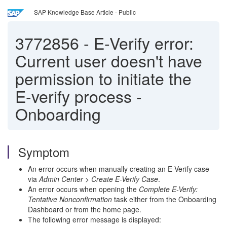
SAP Knowledge Base Article - Public
3772856
-
E-Verify error:
Current user doesn't have
permission to initiate the
E-verify process -
Onboarding
Symptom
An error occurs when manually creating an E-Verify case
via
Admin Center > Create E-Verify Case
.
An error occurs when opening the
Complete E-Verify:
Tentative Nonconfirmation
task either from the Onboarding
Dashboard or from the home page.
The following error message is displayed: