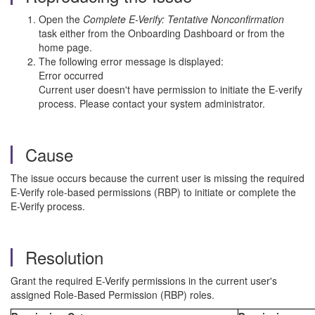
Open the
Complete E-Verify: Tentative Nonconfirmation
task either from the Onboarding Dashboard or from the
home page.
The following error message is displayed:
Error occurred
Current user doesn't have permission to initiate the E-verify
process. Please contact your system administrator.
Cause
The issue occurs because the current user is missing the required
E-Verify role-based permissions (RBP) to initiate or complete the
E-Verify process.
Resolution
Grant the required E-Verify permissions in the current user's
assigned Role-Based Permission (RBP) roles.