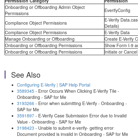
Permission Category
Permission
Onboarding or Offboarding Admin Object
EverifyConfig
Permissions
E-Verify Data.cas
Compliance Object Permissions
Details)
Compliance Object Permissions
E-Verify Data
Manage Onboarding or Offboarding
Create E-Verify 
Onboarding or Offboarding Permissions
Show Form I-9 an
Onboarding or Offboarding Permissions
Initiate or Cance
See Also
Configuring E-Verify | SAP Help Portal
3589345
- Error Occurs When Clicking E-Verify Tile -
Onboarding - SAP for Me
3193266
- Error when submitting E-Verify - Onboarding -
SAP for Me
3591897
- E-Verify Case Submission Error due to Invalid
Value - Onboarding - SAP for Me
3198423
- Unable to submit e-verify- getting error
Document provided is invalid in Onboarding - SAP for Me