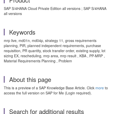
SAP S/4HANA Cloud Private Edition all versions ; SAP S/4HANA
all versions
Keywords
mrp live, md01n, md04p, strategy 11, gross requirements
planning, PIR, planned independent requirements, purchase
requisition, PR quantity, stock transfer order, existing supply, lot
sizing EX, rescheduling, mrp area, mrp result , KBA , PP-MRP ,
Material Requirements Planning , Problem
About this page
This is a preview of a SAP Knowledge Base Article. Click
more
to
access the full version on SAP for Me (Login required).
Search for additional results