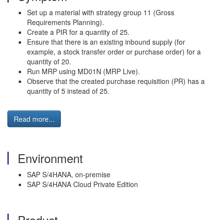
Set up a material with strategy group 11 (Gross
Requirements Planning).
Create a PIR for a quantity of 25.
Ensure that there is an existing inbound supply (for
example, a stock transfer order or purchase order) for a
quantity of 20.
Run MRP using MD01N (MRP Live).
Observe that the created purchase requisition (PR) has a
quantity of 5 instead of 25.
Read more...
Environment
SAP S/4HANA, on-premise
SAP S/4HANA Cloud Private Edition
Product