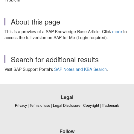
About this page
This is a preview of a SAP Knowledge Base Article. Click
more
to
access the full version on SAP for Me (Login required).
Search for additional results
Visit SAP Support Portal's
SAP Notes and KBA Search
.
Legal
Privacy
|
Terms of use
|
Legal Disclosure
|
Copyright
|
Trademark
Follow