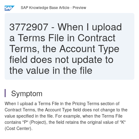
SAP Knowledge Base Article - Preview
3772907
-
When I upload
a Terms File in Contract
Terms, the Account Type
field does not update to
the value in the file
Symptom
When I upload a Terms File in the Pricing Terms section of
Contract Terms, the Account Type field does not change to the
value specified in the file. For example, when the Terms File
contains "P" (Project), the field retains the original value of "K"
(Cost Center).