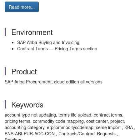
Read more...
Environment
SAP Ariba Buying and Invoicing
Contract Terms — Pricing Terms section
Product
SAP Ariba Procurement, cloud edition all versions
Keywords
account type not updating, terms file upload, contract terms,
pricing terms, commodity code mapping, cost center, project,
accounting category, erpcommoditycodemap, ceme import , KBA ,
BNS-ARI-PUR-ACC-CON , Contracts/Contract Requests ,
Problem