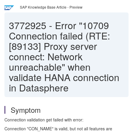
SAP Knowledge Base Article - Preview
3772925
-
Error "10709
Connection failed (RTE:
[89133] Proxy server
connect: Network
unreachable" when
validate HANA connection
in Datasphere
Symptom
Connection validation get failed with error:
Connection "CON_NAME" is valid, but not all features are