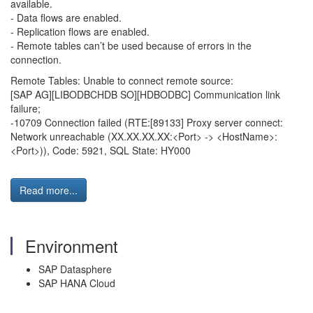
available.
- Data flows are enabled.
- Replication flows are enabled.
- Remote tables can’t be used because of errors in the
connection.
Remote Tables: Unable to connect remote source:
[SAP AG][LIBODBCHDB SO][HDBODBC] Communication link
failure;
-10709 Connection failed (RTE:[89133] Proxy server connect:
Network unreachable (XX.XX.XX.XX:<Port> -> <HostName>:
<Port>)), Code: 5921, SQL State: HY000
Read more...
Environment
SAP Datasphere
SAP HANA Cloud