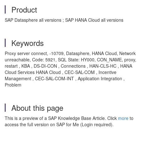
Product
SAP Datasphere all versions ; SAP HANA Cloud all versions
Keywords
Proxy server connect, -10709, Datasphere, HANA Cloud, Network
unreachable, Code: 5921, SQL State: HY000, CON_NAME, proxy,
restart , KBA , DS-DI-CON , Connections , HAN-CLS-HC , HANA
Cloud Services HANA Cloud , CEC-SAL-COM , Incentive
Management , CEC-SAL-COM-INT , Application Integration ,
Problem
About this page
This is a preview of a SAP Knowledge Base Article. Click
more
to
access the full version on SAP for Me (Login required).