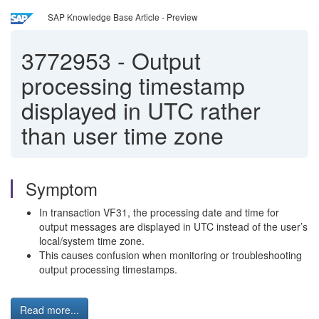
SAP Knowledge Base Article - Preview
3772953
-
Output
processing timestamp
displayed in UTC rather
than user time zone
Symptom
In transaction VF31, the processing date and time for
output messages are displayed in UTC instead of the user’s
local/system time zone.
This causes confusion when monitoring or troubleshooting
output processing timestamps.
Read more...