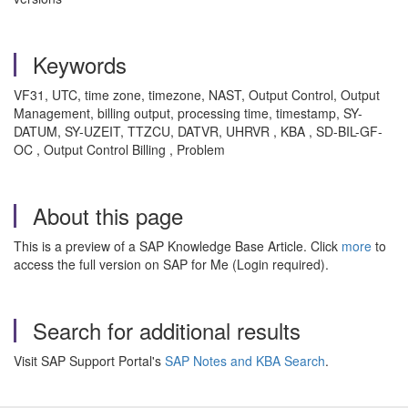
Keywords
VF31, UTC, time zone, timezone, NAST, Output Control, Output
Management, billing output, processing time, timestamp, SY-
DATUM, SY-UZEIT, TTZCU, DATVR, UHRVR , KBA , SD-BIL-GF-
OC , Output Control Billing , Problem
About this page
This is a preview of a SAP Knowledge Base Article. Click
more
to
access the full version on SAP for Me (Login required).
Search for additional results
Visit SAP Support Portal's
SAP Notes and KBA Search
.