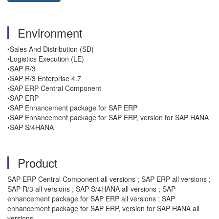
Environment
•Sales And Distribution (SD)
•Logistics Execution (LE)
•SAP R/3
•SAP R/3 Enterprise 4.7
•SAP ERP Central Component
•SAP ERP
•SAP Enhancement package for SAP ERP
•SAP Enhancement package for SAP ERP, version for SAP HANA
•SAP S/4HANA
Product
SAP ERP Central Component all versions ; SAP ERP all versions ;
SAP R/3 all versions ; SAP S/4HANA all versions ; SAP
enhancement package for SAP ERP all versions ; SAP
enhancement package for SAP ERP, version for SAP HANA all
versions