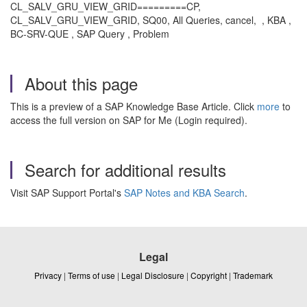
CL_SALV_GRU_VIEW_GRID=========CP,
CL_SALV_GRU_VIEW_GRID, SQ00, All Queries, cancel, , KBA ,
BC-SRV-QUE , SAP Query , Problem
About this page
This is a preview of a SAP Knowledge Base Article. Click
more
to
access the full version on SAP for Me (Login required).
Search for additional results
Visit SAP Support Portal's
SAP Notes and KBA Search
.
Legal
Privacy
|
Terms of use
|
Legal Disclosure
|
Copyright
|
Trademark