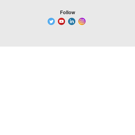
Follow