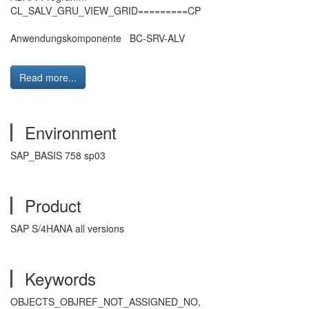
CL_SALV_GRU_VIEW_GRID=========CP
Anwendungskomponente BC-SRV-ALV
Read more...
Environment
SAP_BASIS 758 sp03
Product
SAP S/4HANA all versions
Keywords
OBJECTS_OBJREF_NOT_ASSIGNED_NO,