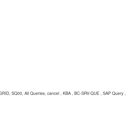
00, All Queries, cancel , KBA , BC-SRV-QUE , SAP Query ,