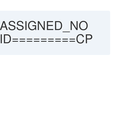
ASSIGNED_NO
ID=========CP