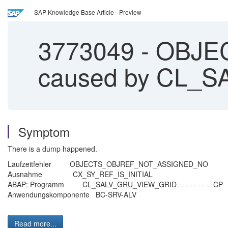
SAP Knowledge Base Article - Preview
3773049
-
OBJE
caused by CL_
Symptom
There is a dump happened.
Laufzeitfehler OBJECTS_OBJREF_NOT
Ausnahme CX_SY_REF_IS_IN
ABAP: Programm CL_SALV_GRU_VIEW_G
Anwendungskomponente BC-SR
Read more...