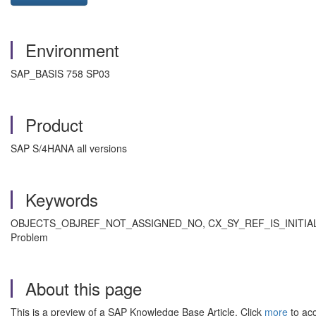
Environment
SAP_BASIS 758 SP03
Product
SAP S/4HANA all versions
Keywords
OBJECTS_OBJREF_NOT_ASSIGNED_NO, CX_SY_REF_IS_INITIAL, C
Problem
About this page
This is a preview of a SAP Knowledge Base Article. Click
more
to acc