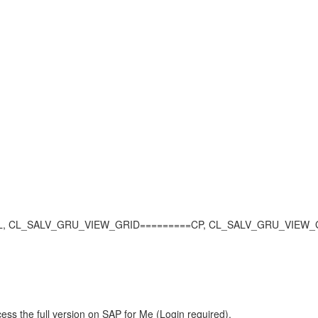
L_SALV_GRU_VIEW_GRID=========CP, CL_SALV_GRU_VIEW_GRID, SQ
ess the full version on SAP for Me (Login required).