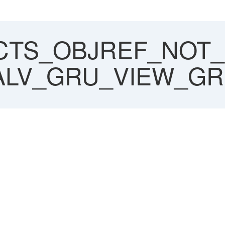
CTS_OBJREF_NOT_
SALV_GRU_VIEW_GR
_ASSIGNED_NO
ITIAL
RID=========CP
V-ALV