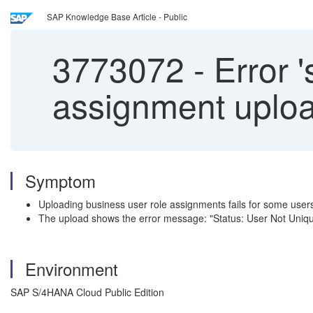
SAP Knowledge Base Article - Public
3773072
-
Error '
assignment uploa
Symptom
Uploading business user role assignments fails for some user
The upload shows the error message: "Status: User Not Uniqu
Environment
SAP S/4HANA Cloud Public Edition