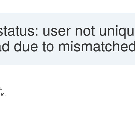
status: user not uniqu
d due to mismatched
s.
e".