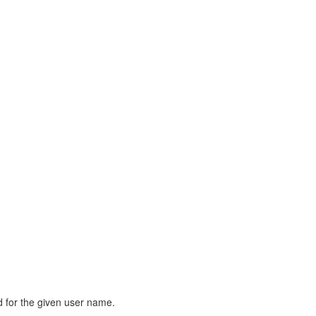
rd for the given user name.