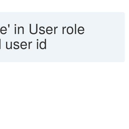
e' in User role
 user id