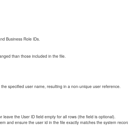
 and Business Role IDs.
nged than those included in the file.
r the specified user name, resulting in a non-unique user reference.
ave the User ID field empty for all rows (the field is optional).
system and ensure the user id in the file exactly matches the system reco