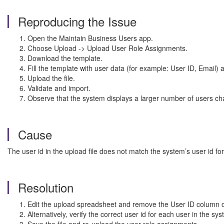
Reproducing the Issue
Open the Maintain Business Users app.
Choose Upload -> Upload User Role Assignments.
Download the template.
Fill the template with user data (for example: User ID, Email)
Upload the file.
Validate and import.
Observe that the system displays a larger number of users cha
Cause
The user id in the upload file does not match the system’s user id fo
Resolution
Edit the upload spreadsheet and remove the User ID column or le
Alternatively, verify the correct user id for each user in the 