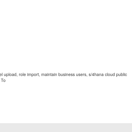
el upload, role import, maintain business users, s/4hana cloud public
 To