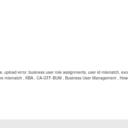
e, upload error, business user role assignments, user id mismatch, exc
er name mismatch , KBA , CA-GTF-BUM , Business User Management , How