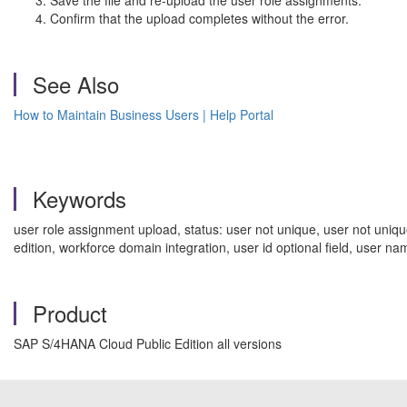
Save the file and re-upload the user role assignments.
Confirm that the upload completes without the error.
See Also
How to Maintain Business Users | Help Portal
Keywords
user role assignment upload, status: user not unique, user not uniqu
edition, workforce domain integration, user id optional field, us
Product
SAP S/4HANA Cloud Public Edition all versions