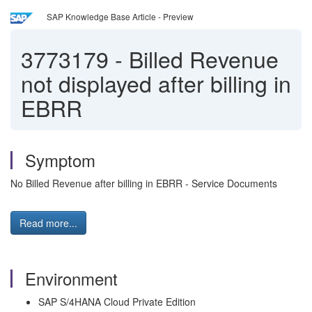
SAP Knowledge Base Article - Preview
3773179
-
Billed Revenue
not displayed after billing in
EBRR
Symptom
No Billed Revenue after billing in EBRR - Service Documents
Read more...
Environment
SAP S/4HANA Cloud Private Edition