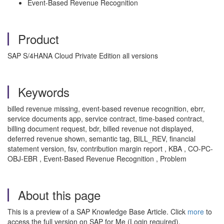
Event-Based Revenue Recognition
Product
SAP S/4HANA Cloud Private Edition all versions
Keywords
billed revenue missing, event-based revenue recognition, ebrr,
service documents app, service contract, time-based contract,
billing document request, bdr, billed revenue not displayed,
deferred revenue shown, semantic tag, BILL_REV, financial
statement version, fsv, contribution margin report , KBA , CO-PC-
OBJ-EBR , Event-Based Revenue Recognition , Problem
About this page
This is a preview of a SAP Knowledge Base Article. Click
more
to
access the full version on SAP for Me (Login required).