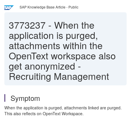
SAP Knowledge Base Article - Public
3773237
-
When the
application is purged,
attachments within the
OpenText workspace also
get anonymized -
Recruiting Management
Symptom
When the application is purged, attachments linked are purged.
This also reflects on OpenText Workspace.