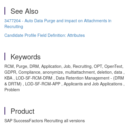
See Also
3477204 - Auto Data Purge and impact on Attachments in
Recruiting
Candidate Profile Field Definition: Attributes
Keywords
RCM, Purge, DRM, Application, Job, Recruiting, OPT, OpenText,
GDPR, Compliance, anonymize, multiattachment, deletion, data ,
KBA , LOD-SF-RCM-DRM , Data Retention Management - (DRM
& DRTM) , LOD-SF-RCM-APP , Applicants and Job Applications ,
Problem
Product
SAP SuccessFactors Recruiting all versions