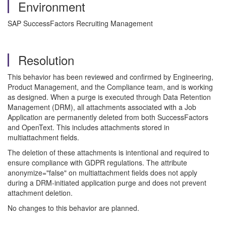
Environment
SAP SuccessFactors Recruiting Management
Resolution
This behavior has been reviewed and confirmed by Engineering,
Product Management, and the Compliance team, and is working
as designed. When a purge is executed through Data Retention
Management (DRM), all attachments associated with a Job
Application are permanently deleted from both SuccessFactors
and OpenText. This includes attachments stored in
multiattachment fields.
The deletion of these attachments is intentional and required to
ensure compliance with GDPR regulations. The attribute
anonymize="false" on multiattachment fields does not apply
during a DRM‑initiated application purge and does not prevent
attachment deletion.
No changes to this behavior are planned.