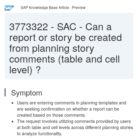
SAP Knowledge Base Article - Preview
3773322
-
SAC - Can a
report or story be created
from planning story
comments (table and cell
level) ?
Symptom
Users are entering comments in planning templates and
are seeking confirmation on whether a report can be
created based on those comments.
The request involves utilizing comments provided by users
at both table and cell levels across different planning stories
to analyze functionality.