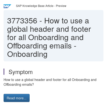
SAP Knowledge Base Article - Preview
3773356
-
How to use a
global header and footer
for all Onboarding and
Offboarding emails -
Onboarding
Symptom
How to use a global header and footer for all Onboarding and
Offboarding emails?
Read more...