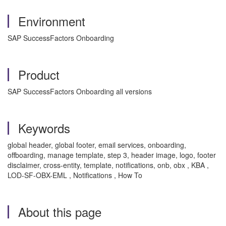
Environment
SAP SuccessFactors Onboarding
Product
SAP SuccessFactors Onboarding all versions
Keywords
global header, global footer, email services, onboarding,
offboarding, manage template, step 3, header image, logo, footer
disclaimer, cross-entity, template, notifications, onb, obx , KBA ,
LOD-SF-OBX-EML , Notifications , How To
About this page