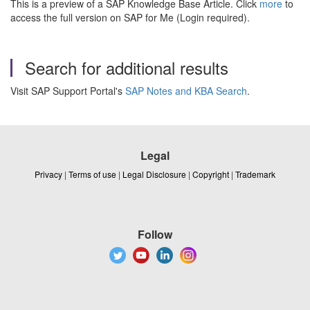
This is a preview of a SAP Knowledge Base Article. Click
more
to
access the full version on SAP for Me (Login required).
Search for additional results
Visit SAP Support Portal's
SAP Notes and KBA Search
.
Legal
Privacy
|
Terms of use
|
Legal Disclosure
|
Copyright
|
Trademark
Follow