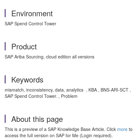
Environment
SAP Spend Control Tower
Product
SAP Ariba Sourcing, cloud edition all versions
Keywords
mismatch, inconsistency, data, analytics , KBA , BNS-ARI-SCT ,
SAP Spend Control Tower. , Problem
About this page
This is a preview of a SAP Knowledge Base Article. Click
more
to
access the full version on SAP for Me (Login required).