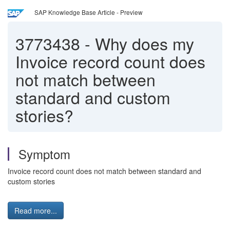
SAP Knowledge Base Article - Preview
3773438
-
Why does my
Invoice record count does
not match between
standard and custom
stories?
Symptom
Invoice record count does not match between standard and
custom stories
Read more...