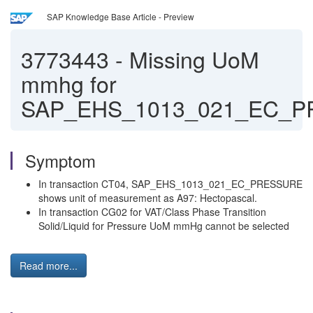
SAP Knowledge Base Article - Preview
3773443
-
Missing UoM
mmhg for
SAP_EHS_1013_021_EC_
Symptom
In transaction CT04, SAP_EHS_1013_021_EC_PRESSURE
shows unit of measurement as A97: Hectopascal.
In transaction CG02 for VAT/Class Phase Transition
Solid/Liquid for Pressure UoM mmHg cannot be selected
Read more...