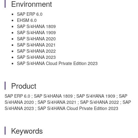
Environment
SAP ERP 6.0
EHSM 6.0
SAP S/4HANA 1809
SAP S/4HANA 1909
SAP S/4HANA 2020
SAP S/4HANA 2021
SAP S/4HANA 2022
SAP S/4HANA 2023
SAP S/4HANA Cloud Private Edition 2023
Product
SAP ERP 6.0 ; SAP S/4HANA 1809 ; SAP S/4HANA 1909 ; SAP
S/4HANA 2020 ; SAP S/4HANA 2021 ; SAP S/4HANA 2022 ; SAP
S/4HANA 2023 ; SAP S/4HANA Cloud Private Edition 2023
Keywords