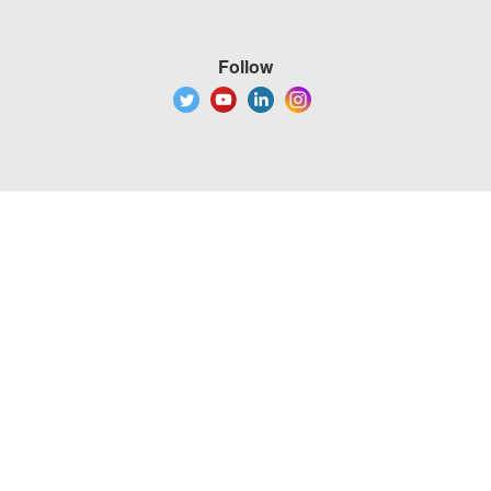
Follow