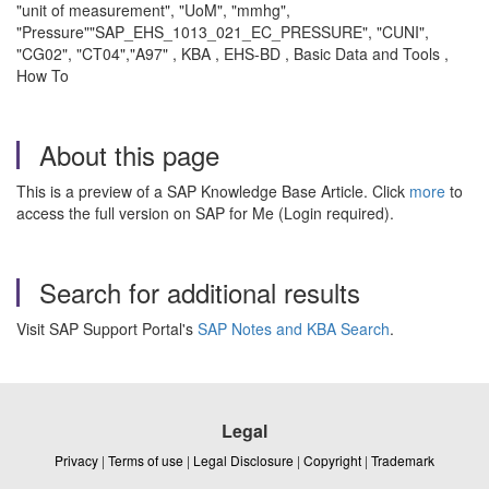
"unit of measurement", "UoM", "mmhg",
"Pressure""SAP_EHS_1013_021_EC_PRESSURE", "CUNI",
"CG02", "CT04","A97" , KBA , EHS-BD , Basic Data and Tools ,
How To
About this page
This is a preview of a SAP Knowledge Base Article. Click
more
to
access the full version on SAP for Me (Login required).
Search for additional results
Visit SAP Support Portal's
SAP Notes and KBA Search
.
Legal
Privacy
|
Terms of use
|
Legal Disclosure
|
Copyright
|
Trademark