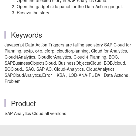
Open the affected story in SAP Analytics Cloud.
Open the gadget side panel for the Data Action gadget.
Resave the story
Keywords
Javascript Data Action Triggers are failing sac story SAP Cloud for
Planning, sc4p, c4p, cforp, cloudforplanning, Cloud for Analytics,
Cloud4Analytics, CloudforAnalytics, Cloud 4 Planning, BOC,
SAPBusinessObjectsCloud, BusinessObjectsCloud, BOBJcloud,
BOCloud., SAC, SAP AC, Cloud-Analytics, CloudAnalytics,
SAPCloudAnalytics,Error , KBA , LOD-ANA-PL-DA , Data Actions ,
Problem
Product
SAP Analytics Cloud all versions