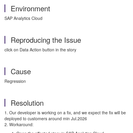
Environment
SAP Analytics Cloud
Reproducing the Issue
click on Data Action button in the story
Cause
Regression
Resolution
1. Our developer is working on a fix, and we expect the f
ix will be
deployed to customers
around min Jul.2026
2. Workaround: