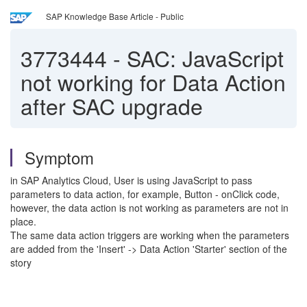
SAP Knowledge Base Article - Public
3773444
-
SAC: JavaScript
not working for Data Action
after SAC upgrade
Symptom
in SAP Analytics Cloud, User is using JavaScript to pass
parameters to data action, for example, Button - onClick code,
however, the data action is not working as parameters are not in
place.
The same data action triggers are working when the parameters
are added from the 'Insert' -> Data Action 'Starter' section of the
story