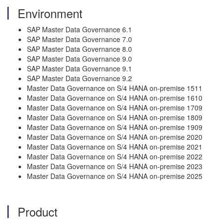
Environment
SAP Master Data Governance 6.1
SAP Master Data Governance 7.0
SAP Master Data Governance 8.0
SAP Master Data Governance 9.0
SAP Master Data Governance 9.1
SAP Master Data Governance 9.2
Master Data Governance on S/4 HANA on-premise 1511
Master Data Governance on S/4 HANA on-premise 1610
Master Data Governance on S/4 HANA on-premise 1709
Master Data Governance on S/4 HANA on-premise 1809
Master Data Governance on S/4 HANA on-premise 1909
Master Data Governance on S/4 HANA on-premise 2020
Master Data Governance on S/4 HANA on-premise 2021
Master Data Governance on S/4 HANA on-premise 2022
Master Data Governance on S/4 HANA on-premise 2023
Master Data Governance on S/4 HANA on-premise 2025
Product