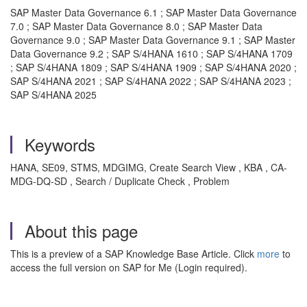
SAP Master Data Governance 6.1 ; SAP Master Data Governance
7.0 ; SAP Master Data Governance 8.0 ; SAP Master Data
Governance 9.0 ; SAP Master Data Governance 9.1 ; SAP Master
Data Governance 9.2 ; SAP S/4HANA 1610 ; SAP S/4HANA 1709
; SAP S/4HANA 1809 ; SAP S/4HANA 1909 ; SAP S/4HANA 2020 ;
SAP S/4HANA 2021 ; SAP S/4HANA 2022 ; SAP S/4HANA 2023 ;
SAP S/4HANA 2025
Keywords
HANA, SE09, STMS, MDGIMG, Create Search View , KBA , CA-
MDG-DQ-SD , Search / Duplicate Check , Problem
About this page
This is a preview of a SAP Knowledge Base Article. Click
more
to
access the full version on SAP for Me (Login required).