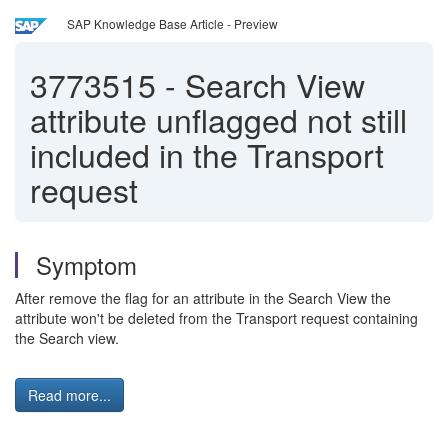
SAP Knowledge Base Article - Preview
3773515
-
Search View
attribute unflagged not still
included in the Transport
request
Symptom
After remove the flag for an attribute in the Search View the
attribute won't be deleted from the Transport request containing
the Search view.
Read more...