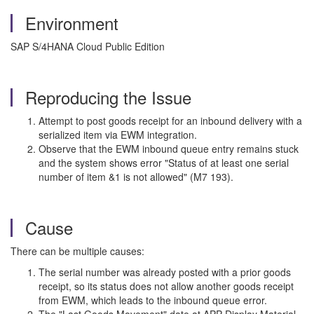
Environment
SAP S/4HANA Cloud Public Edition
Reproducing the Issue
Attempt to post goods receipt for an inbound delivery with a
serialized item via EWM integration.
Observe that the EWM inbound queue entry remains stuck
and the system shows error "Status of at least one serial
number of item &1 is not allowed" (M7 193).
Cause
There can be multiple causes:
The serial number was already posted with a prior goods
receipt, so its status does not allow another goods receipt
from EWM, which leads to the inbound queue error.