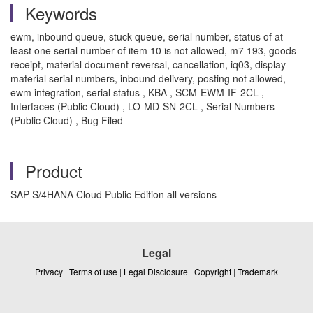
Keywords
ewm, inbound queue, stuck queue, serial number, status of at
least one serial number of item 10 is not allowed, m7 193, goods
receipt, material document reversal, cancellation, iq03, display
material serial numbers, inbound delivery, posting not allowed,
ewm integration, serial status , KBA , SCM-EWM-IF-2CL ,
Interfaces (Public Cloud) , LO-MD-SN-2CL , Serial Numbers
(Public Cloud) , Bug Filed
Product
SAP S/4HANA Cloud Public Edition all versions
Legal
Privacy
|
Terms of use
|
Legal Disclosure
|
Copyright
|
Trademark