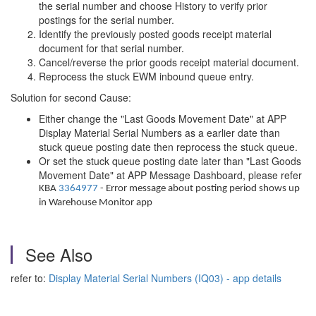
the serial number and choose History to verify prior
postings for the serial number.
Identify the previously posted goods receipt material
document for that serial number.
Cancel/reverse the prior goods receipt material document.
Reprocess the stuck EWM inbound queue entry.
Solution for second Cause:
Either change the "Last Goods Movement Date" at APP
Display Material Serial Numbers as a earlier date than
stuck queue posting date then reprocess the stuck queue.
Or set the stuck queue posting date later than "Last Goods
Movement Date" at APP Message Dashboard, please refer
KBA
3364977
- Error message about posting period shows up
in Warehouse Monitor app
See Also
refer to:
Display Material Serial Numbers (IQ03) - app details