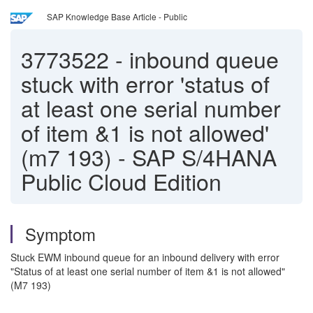
SAP Knowledge Base Article - Public
3773522
-
inbound queue
stuck with error 'status of
at least one serial number
of item &1 is not allowed'
(m7 193) - SAP S/4HANA
Public Cloud Edition
Symptom
Stuck EWM inbound queue for an inbound delivery with error
"Status of at least one serial number of item &1 is not allowed"
(M7 193)