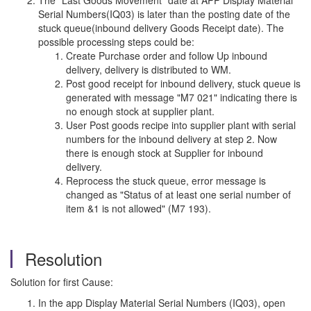
The "Last Goods Movement" date at APP Display Material
Serial Numbers(IQ03) is later than the posting date of the
stuck queue(inbound delivery Goods Receipt date). The
possible processing steps could be:
Create Purchase order and follow Up inbound
delivery, delivery is distributed to WM.
Post good receipt for inbound delivery, stuck queue is
generated with message "M7 021" indicating there is
no enough stock at supplier plant.
User Post goods recipe into supplier plant with serial
numbers for the inbound delivery at step 2. Now
there is enough stock at Supplier for inbound
delivery.
Reprocess the stuck queue, error message is
changed as "Status of at least one serial number of
item &1 is not allowed" (M7 193).
Resolution
Solution for first Cause:
In the app Display Material Serial Numbers (IQ03), open