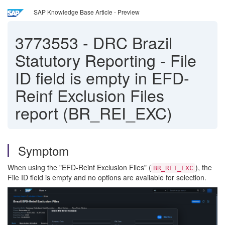
SAP Knowledge Base Article - Preview
3773553
-
DRC Brazil
Statutory Reporting - File
ID field is empty in EFD-
Reinf Exclusion Files
report (BR_REI_EXC)
Symptom
When using the "EFD-Reinf Exclusion Files" (
), the
BR_REI_EXC
File ID field is empty and no options are available for selection.