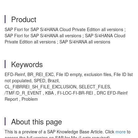
Product
SAP Fiori for SAP S/4HANA Cloud Private Edition all versions ;
SAP Fiori for SAP S/4HANA all versions ; SAP S/4HANA Cloud
Private Edition all versions ; SAP S/4HANA all versions
Keywords
EFD-Reinf, BR_REI_EXC, File ID empty, exclusion files, File ID list
not populated, SPED, Brazil,
CL_FIBRREI_SH_FILE_EXCLUSION, SELECT_FILES,
/TMF/D_R_EVENT , KBA , FI-LOC-FI-BR-REI , DRC EFD-Reinf
Report , Problem
About this page
This is a preview of a SAP Knowledge Base Article. Click
more
to
access the full version on SAP for Me (Login required).