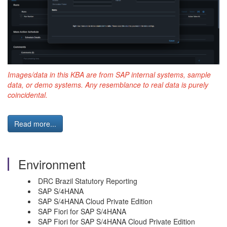
Images/data in this KBA are from SAP internal systems, sample
data, or demo systems. Any resemblance to real data is purely
coincidental.
Read more...
Environment
DRC Brazil Statutory Reporting
SAP S/4HANA
SAP S/4HANA Cloud Private Edition
SAP Fiori for SAP S/4HANA
SAP Fiori for SAP S/4HANA Cloud Private Edition