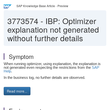
SAP Knowledge Base Article - Preview
3773574
-
IBP: Optimizer
explanation not generated
without further details
Symptom
When running optimizer, using explanation, the explanation is
not generated even respecting the restrictions from the
SAP
Help
.
In the business log, no further details are observed.
Read more...