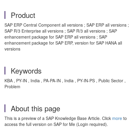
Product
SAP ERP Central Component all versions ; SAP ERP all versions ;
SAP R/3 Enterprise all versions ; SAP R/3 all versions ; SAP
enhancement package for SAP ERP all versions ; SAP
enhancement package for SAP ERP, version for SAP HANA all
versions
Keywords
KBA , PY-IN , India , PA-PA-IN , India , PY-IN-PS , Public Sector ,
Problem
About this page
This is a preview of a SAP Knowledge Base Article. Click
more
to
access the full version on SAP for Me (Login required).