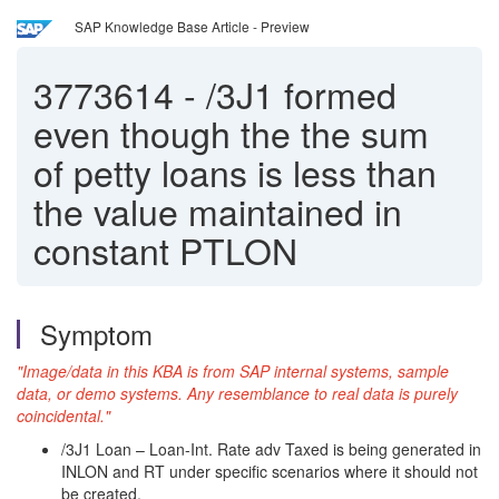
SAP Knowledge Base Article - Preview
3773614
-
/3J1 formed
even though the the sum
of petty loans is less than
the value maintained in
constant PTLON
Symptom
"Image/data in this KBA is from SAP internal systems, sample
data, or demo systems. Any resemblance to real data is purely
coincidental."
/3J1 Loan – Loan-Int. Rate adv Taxed is being generated in
INLON and RT under specific scenarios where it should not
be created.