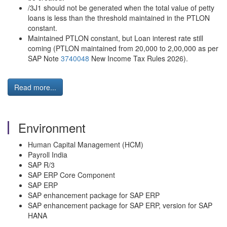
/3J1 should not be generated when the total value of petty
loans is less than the threshold maintained in the PTLON
constant.
Maintained PTLON constant, but Loan interest rate still
coming (PTLON maintained from 20,000 to 2,00,000 as per
SAP Note
3740048
New Income Tax Rules 2026).
Read more...
Environment
Human Capital Management (HCM)
Payroll India
SAP R/3
SAP ERP Core Component
SAP ERP
SAP enhancement package for SAP ERP
SAP enhancement package for SAP ERP, version for SAP
HANA