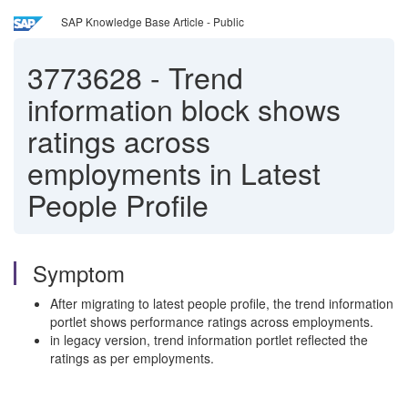
SAP Knowledge Base Article - Public
3773628
-
Trend
information block shows
ratings across
employments in Latest
People Profile
Symptom
After migrating to latest people profile, the trend information
portlet shows performance ratings across employments.
in legacy version, trend information portlet reflected the
ratings as per employments.