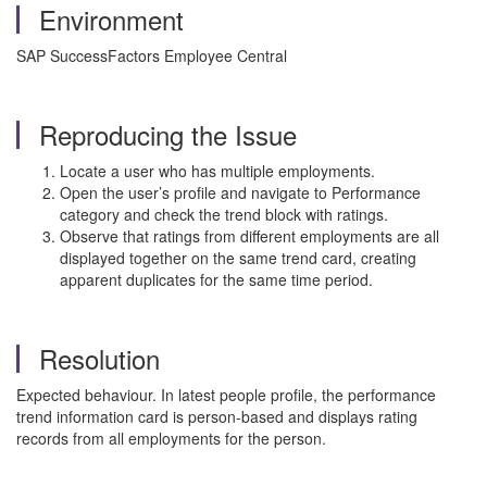
Environment
SAP SuccessFactors Employee Central
Reproducing the Issue
Locate a user who has multiple employments.
Open the user’s profile and navigate to Performance
category and check the trend block with ratings.
Observe that ratings from different employments are all
displayed together on the same trend card, creating
apparent duplicates for the same time period.
Resolution
Expected behaviour. In latest people profile, the performance
trend information card is person-based and displays rating
records from all employments for the person.