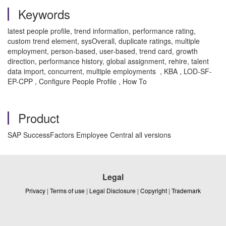
Keywords
latest people profile, trend information, performance rating,
custom trend element, sysOverall, duplicate ratings, multiple
employment, person-based, user-based, trend card, growth
direction, performance history, global assignment, rehire, talent
data import, concurrent, multiple employments , KBA , LOD-SF-
EP-CPP , Configure People Profile , How To
Product
SAP SuccessFactors Employee Central all versions
Legal
Privacy
|
Terms of use
|
Legal Disclosure
|
Copyright
|
Trademark