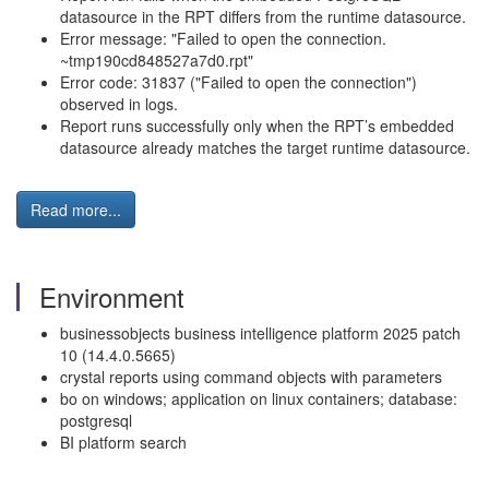
datasource in the RPT differs from the runtime datasource.
Error message: "Failed to open the connection.
~tmp190cd848527a7d0.rpt"
Error code: 31837 ("Failed to open the connection")
observed in logs.
Report runs successfully only when the RPT’s embedded
datasource already matches the target runtime datasource.
Read more...
Environment
businessobjects business intelligence platform 2025 patch
10 (14.4.0.5665)
crystal reports using command objects with parameters
bo on windows; application on linux containers; database:
postgresql
BI platform search