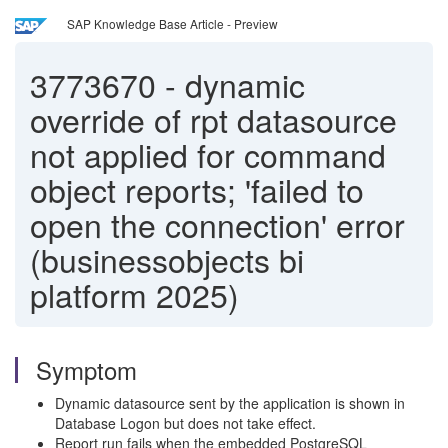
SAP Knowledge Base Article - Preview
3773670
-
dynamic
override of rpt datasource
not applied for command
object reports; 'failed to
open the connection' error
(businessobjects bi
platform 2025)
Symptom
Dynamic datasource sent by the application is shown in
Database Logon but does not take effect.
Report run fails when the embedded PostgreSQL