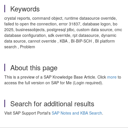
Keywords
crystal reports, command object, runtime datasource override,
failed to open the connection, error 31837, database logon, bo
2025, businessobjects, postgresql jdbc, custom data source, cmc
database configuration, sdk override, rpt datasource, dynamic
data source, cannot override , KBA , BI-BIP-SCH , BI platform
search , Problem
About this page
This is a preview of a SAP Knowledge Base Article. Click
more
to
access the full version on SAP for Me (Login required).
Search for additional results
Visit SAP Support Portal's
SAP Notes and KBA Search
.