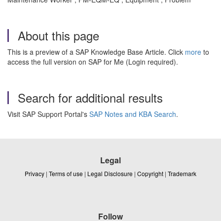
About this page
This is a preview of a SAP Knowledge Base Article. Click
more
to
access the full version on SAP for Me (Login required).
Search for additional results
Visit SAP Support Portal's
SAP Notes and KBA Search
.
Legal
Privacy
|
Terms of use
|
Legal Disclosure
|
Copyright
|
Trademark
Follow