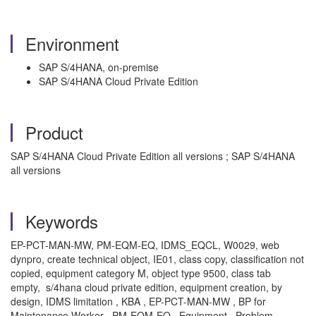
Environment
SAP S/4HANA, on-premise
SAP S/4HANA Cloud Private Edition
Product
SAP S/4HANA Cloud Private Edition all versions ; SAP S/4HANA
all versions
Keywords
EP-PCT-MAN-MW, PM-EQM-EQ, IDMS_EQCL, W0029, web
dynpro, create technical object, IE01, class copy, classification not
copied, equipment category M, object type 9500, class tab
empty, s/4hana cloud private edition, equipment creation, by
design, IDMS limitation , KBA , EP-PCT-MAN-MW , BP for
Maintenance Worker , PM-EQM-EQ , Equipment , Problem