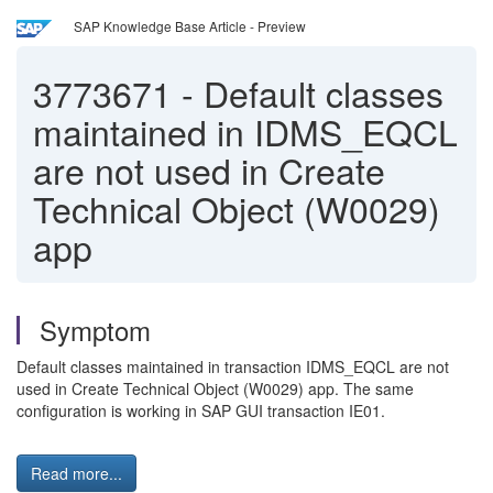
SAP Knowledge Base Article - Preview
3773671
-
Default classes
maintained in IDMS_EQCL
are not used in Create
Technical Object (W0029)
app
Symptom
Default classes maintained in transaction IDMS_EQCL are not
used in Create Technical Object (W0029) app. The same
configuration is working in SAP GUI transaction IE01.
Read more...