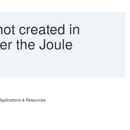
not created in
ter the Joule
r Applications & Resources.