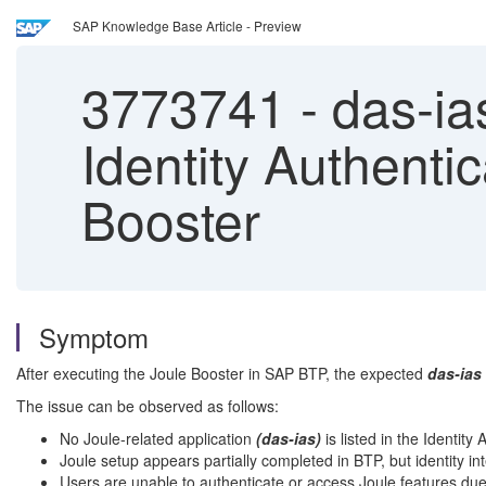
SAP Knowledge Base Article - Preview
3773741
-
das-ias
Identity Authentic
Booster
Symptom
After executing the Joule Booster in SAP BTP, the expected
das-ias
The issue can be observed as follows:
No Joule-related application
(das-ias)
is listed in the Identit
Joule setup appears partially completed in BTP, but identity in
Users are unable to authenticate or access Joule features due