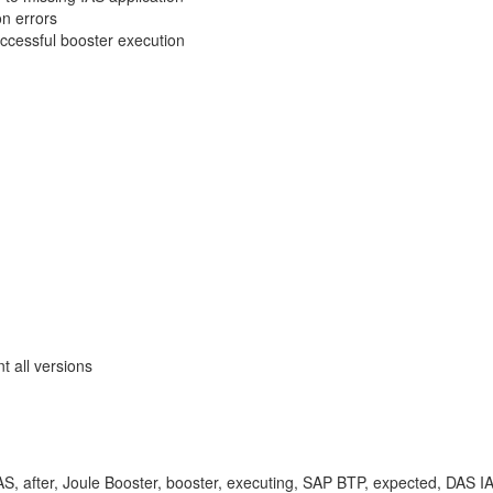
on errors
uccessful booster execution
 all versions
AS, after, Joule Booster, booster, executing, SAP BTP, expected, DAS IAS, 