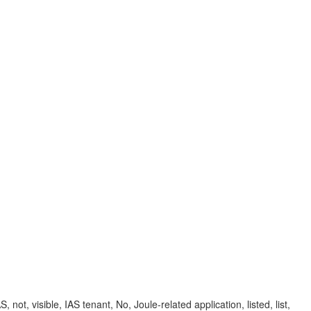
not, visible, IAS tenant, No, Joule-related application, listed, list,