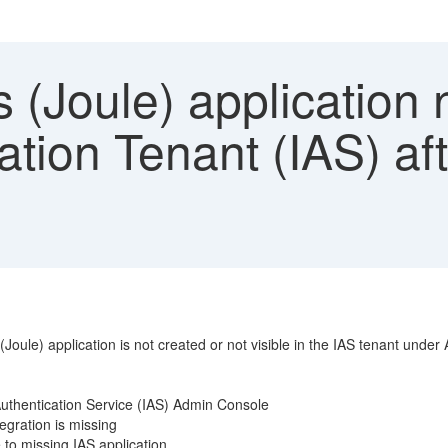
 (Joule) application 
ation Tenant (IAS) af
(Joule) application is not created or not visible in the IAS tenant unde
y Authentication Service (IAS) Admin Console
tegration is missing
 to missing IAS application