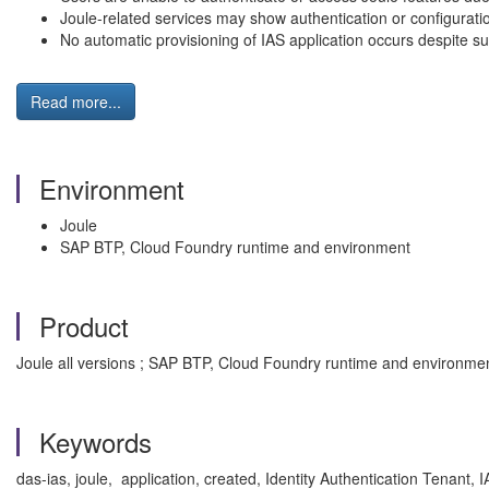
Joule-related services may show authentication or configurati
No automatic provisioning of IAS application occurs despite s
Read more...
Environment
Joule
SAP BTP, Cloud Foundry runtime and environment
Product
Joule all versions ; SAP BTP, Cloud Foundry runtime and environment
Keywords
das-ias, joule, application, created, Identity Authentication Tenant, I