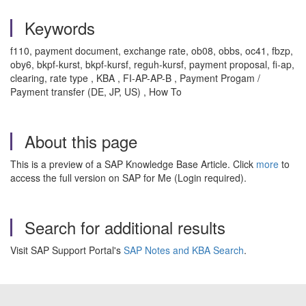
Keywords
f110, payment document, exchange rate, ob08, obbs, oc41, fbzp,
oby6, bkpf-kurst, bkpf-kursf, reguh-kursf, payment proposal, fi-ap,
clearing, rate type , KBA , FI-AP-AP-B , Payment Progam /
Payment transfer (DE, JP, US) , How To
About this page
This is a preview of a SAP Knowledge Base Article. Click
more
to
access the full version on SAP for Me (Login required).
Search for additional results
Visit SAP Support Portal's
SAP Notes and KBA Search
.