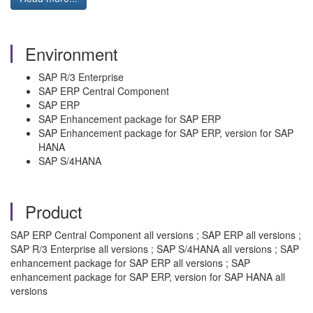
Environment
SAP R/3 Enterprise
SAP ERP Central Component
SAP ERP
SAP Enhancement package for SAP ERP
SAP Enhancement package for SAP ERP, version for SAP
HANA
SAP S/4HANA
Product
SAP ERP Central Component all versions ; SAP ERP all versions ;
SAP R/3 Enterprise all versions ; SAP S/4HANA all versions ; SAP
enhancement package for SAP ERP all versions ; SAP
enhancement package for SAP ERP, version for SAP HANA all
versions