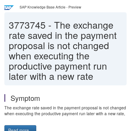
SAP Knowledge Base Article - Preview
3773745
-
The exchange
rate saved in the payment
proposal is not changed
when executing the
productive payment run
later with a new rate
Symptom
The exchange rate saved in the payment proposal is not changed
when executing the productive payment run later with a new rate,
Read more...