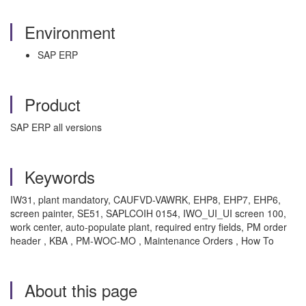
Environment
SAP ERP
Product
SAP ERP all versions
Keywords
IW31, plant mandatory, CAUFVD-VAWRK, EHP8, EHP7, EHP6,
screen painter, SE51, SAPLCOIH 0154, IWO_UI_UI screen 100,
work center, auto-populate plant, required entry fields, PM order
header , KBA , PM-WOC-MO , Maintenance Orders , How To
About this page