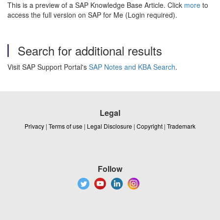
This is a preview of a SAP Knowledge Base Article. Click
more
to
access the full version on SAP for Me (Login required).
Search for additional results
Visit SAP Support Portal's
SAP Notes and KBA Search
.
Legal
Privacy
|
Terms of use
|
Legal Disclosure
|
Copyright
|
Trademark
Follow