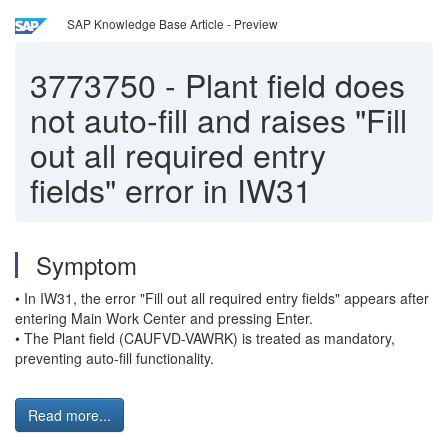
SAP Knowledge Base Article - Preview
3773750
-
Plant field does
not auto-fill and raises "Fill
out all required entry
fields" error in IW31
Symptom
• In IW31, the error "Fill out all required entry fields" appears after
entering Main Work Center and pressing Enter.
• The Plant field (CAUFVD-VAWRK) is treated as mandatory,
preventing auto-fill functionality.
Read more...