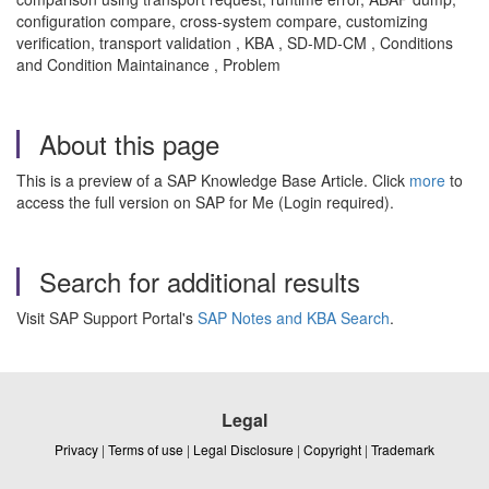
configuration compare, cross-system compare, customizing
verification, transport validation , KBA , SD-MD-CM , Conditions
and Condition Maintainance , Problem
About this page
This is a preview of a SAP Knowledge Base Article. Click
more
to
access the full version on SAP for Me (Login required).
Search for additional results
Visit SAP Support Portal's
SAP Notes and KBA Search
.
Legal
Privacy
|
Terms of use
|
Legal Disclosure
|
Copyright
|
Trademark