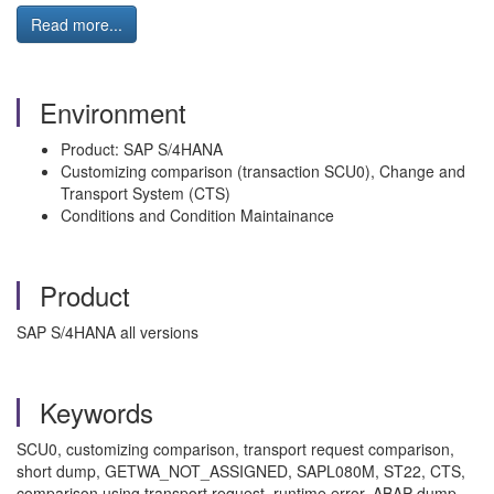
Read more...
Environment
Product: SAP S/4HANA
Customizing comparison (transaction SCU0), Change and
Transport System (CTS)
Conditions and Condition Maintainance
Product
SAP S/4HANA all versions
Keywords
SCU0, customizing comparison, transport request comparison,
short dump, GETWA_NOT_ASSIGNED, SAPL080M, ST22, CTS,
comparison using transport request, runtime error, ABAP dump,