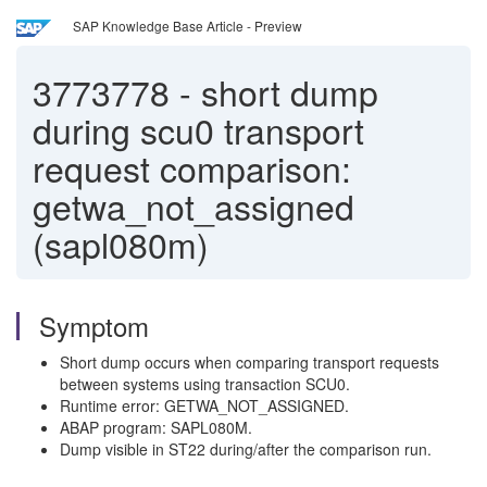
SAP Knowledge Base Article - Preview
3773778
-
short dump
during scu0 transport
request comparison:
getwa_not_assigned
(sapl080m)
Symptom
Short dump occurs when comparing transport requests
between systems using transaction SCU0.
Runtime error: GETWA_NOT_ASSIGNED.
ABAP program: SAPL080M.
Dump visible in ST22 during/after the comparison run.