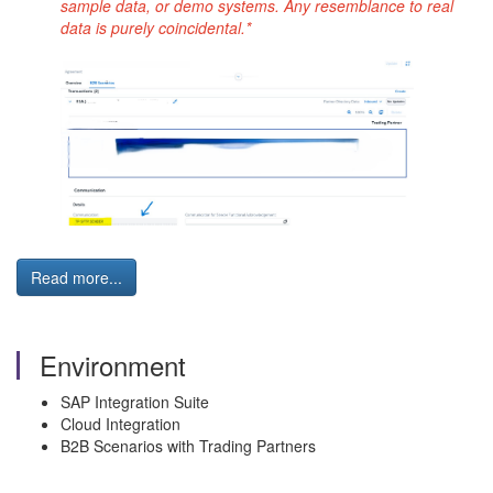
sample data, or demo systems. Any resemblance to real
data is purely coincidental.*
Read more...
Environment
SAP Integration Suite
Cloud Integration
B2B Scenarios with Trading Partners