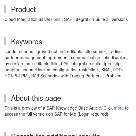
Product
Cloud Integration all versions ; SAP Integration Suite all versions
Keywords
sender channel, greyed out, not editable, sftp sender, trading
partner management, agreement, communication field disabled,
by design, non-editable field, b2b, integration suite, tpm, sftp
adapter, channel locked, configuration restriction , KBA , LOD-
HCI-PI-TPM , B2B Scenarios with Trading Partners , Problem
About this page
This is a preview of a SAP Knowledge Base Article. Click
more
to
access the full version on SAP for Me (Login required).
Search for additional results