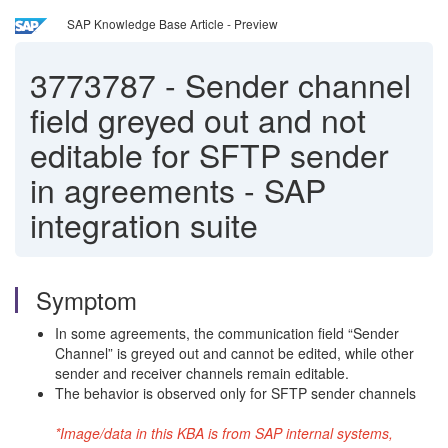
SAP Knowledge Base Article - Preview
3773787
-
Sender channel
field greyed out and not
editable for SFTP sender
in agreements - SAP
integration suite
Symptom
In some agreements, the communication field “Sender
Channel” is greyed out and cannot be edited, while other
sender and receiver channels remain editable.
The behavior is observed only for SFTP sender channels
*Image/data in this KBA is from SAP internal systems,