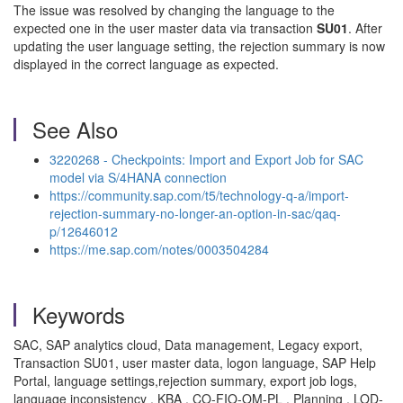
The issue was resolved by changing the language to the
expected one in the user master data via transaction
SU01
. After
updating the user language setting, the rejection summary is now
displayed in the correct language as expected.
See Also
3220268 - Checkpoints: Import and Export Job for SAC
model via S/4HANA connection
https://community.sap.com/t5/technology-q-a/import-
rejection-summary-no-longer-an-option-in-sac/qaq-
p/12646012
https://me.sap.com/notes/0003504284
Keywords
SAC, SAP analytics cloud, Data management, Legacy export,
Transaction SU01, user master data, logon language, SAP Help
Portal, language settings,rejection summary, export job logs,
language inconsistency , KBA , CO-FIO-OM-PL , Planning , LOD-