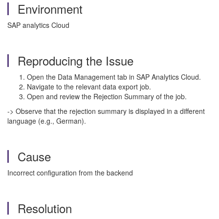
Environment
SAP analytics Cloud
Reproducing the Issue
Open the Data Management tab in SAP Analytics Cloud.
Navigate to the relevant data export job.
Open and review the Rejection Summary of the job.
-> Observe that the rejection summary is displayed in a different
language (e.g., German).
Cause
Incorrect configuration from the backend
Resolution