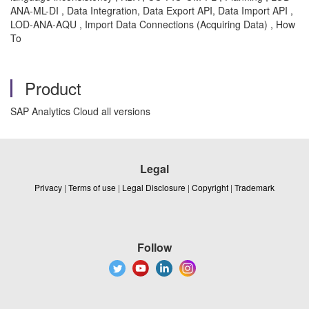
ANA-ML-DI , Data Integration, Data Export API, Data Import API ,
LOD-ANA-AQU , Import Data Connections (Acquiring Data) , How
To
Product
SAP Analytics Cloud all versions
Legal
Privacy
|
Terms of use
|
Legal Disclosure
|
Copyright
|
Trademark
Follow