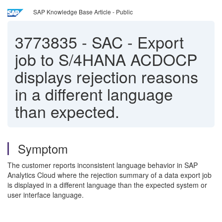
SAP Knowledge Base Article - Public
3773835
-
SAC - Export
job to S/4HANA ACDOCP
displays rejection reasons
in a different language
than expected.
Symptom
The customer reports inconsistent language behavior in SAP
Analytics Cloud where the rejection summary of a data export job
is displayed in a different language than the expected system or
user interface language.