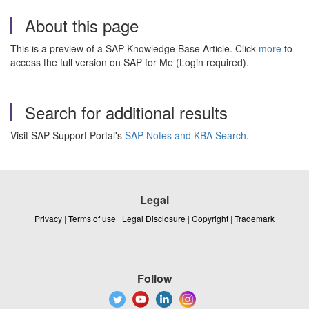
About this page
This is a preview of a SAP Knowledge Base Article. Click
more
to
access the full version on SAP for Me (Login required).
Search for additional results
Visit SAP Support Portal's
SAP Notes and KBA Search
.
Legal
Privacy
|
Terms of use
|
Legal Disclosure
|
Copyright
|
Trademark
Follow