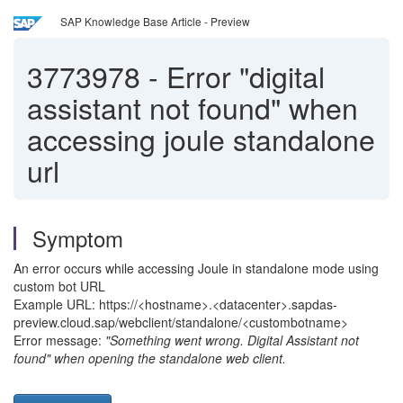
SAP Knowledge Base Article - Preview
3773978
-
Error "digital
assistant not found" when
accessing joule standalone
url
Symptom
An error occurs while accessing Joule in standalone mode using
custom bot URL
Example URL: https://<hostname>.<datacenter>.sapdas-
preview.cloud.sap/webclient/standalone/<custombotname>
Error message:
"Something went wrong. Digital Assistant not
found" when opening the standalone web client.