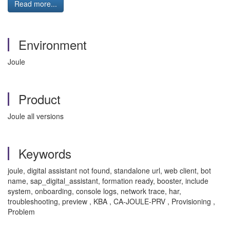
Read more...
Environment
Joule
Product
Joule all versions
Keywords
joule, digital assistant not found, standalone url, web client, bot
name, sap_digital_assistant, formation ready, booster, include
system, onboarding, console logs, network trace, har,
troubleshooting, preview , KBA , CA-JOULE-PRV , Provisioning ,
Problem