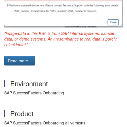
"Image/data in this KBA is from SAP internal systems, sample
data, or demo systems. Any resemblance to real data is purely
coincidental."
Read more...
Environment
SAP SuccessFactors Onboarding
Product
SAP SuccessFactors Onboarding all versions