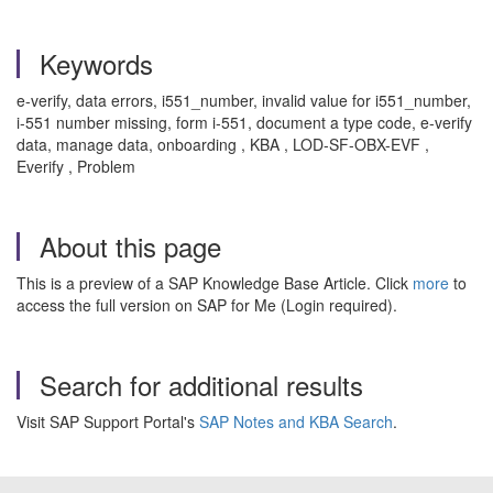
Keywords
e-verify, data errors, i551_number, invalid value for i551_number,
i-551 number missing, form i-551, document a type code, e-verify
data, manage data, onboarding , KBA , LOD-SF-OBX-EVF ,
Everify , Problem
About this page
This is a preview of a SAP Knowledge Base Article. Click
more
to
access the full version on SAP for Me (Login required).
Search for additional results
Visit SAP Support Portal's
SAP Notes and KBA Search
.