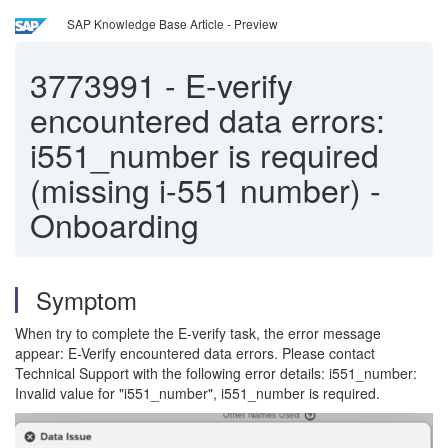
SAP Knowledge Base Article - Preview
3773991
-
E-verify
encountered data errors:
i551_number is required
(missing i-551 number) -
Onboarding
Symptom
When try to complete the E-verify task, the error message
appear: E-Verify encountered data errors. Please contact
Technical Support with the following error details: i551_number:
Invalid value for "i551_number", i551_number is required.