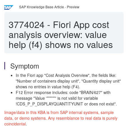
SAP Knowledge Base Article - Preview
3774024
-
Fiori App cost
analysis overview: value
help (f4) shows no values
Symptom
In the Fiori app "Cost Analysis Overview", the fields like:
"Number of containers display unit", "Quantity display unit"
shows no entries in value help (F4).
F12 Error response includes: code "BRAIN/627" with
message "Value '******' is not valid for variable
!CDS_P_P_DISPLAYQUANTITYUNIT or does not exist".
Image/data in this KBA is from SAP internal systems, sample
data, or demo systems. Any resemblance to real data is purely
coincidental
.