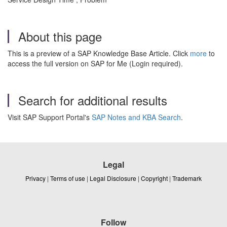
About this page
This is a preview of a SAP Knowledge Base Article. Click
more
to
access the full version on SAP for Me (Login required).
Search for additional results
Visit SAP Support Portal's
SAP Notes and KBA Search
.
Legal
Privacy
|
Terms of use
|
Legal Disclosure
|
Copyright
|
Trademark
Follow