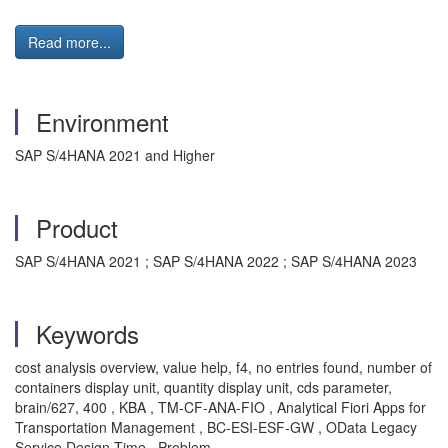
Read more...
Environment
SAP S/4HANA 2021 and Higher
Product
SAP S/4HANA 2021 ; SAP S/4HANA 2022 ; SAP S/4HANA 2023
Keywords
cost analysis overview, value help, f4, no entries found, number of
containers display unit, quantity display unit, cds parameter,
brain/627, 400 , KBA , TM-CF-ANA-FIO , Analytical Fiori Apps for
Transportation Management , BC-ESI-ESF-GW , OData Legacy
Service Design Time , Problem