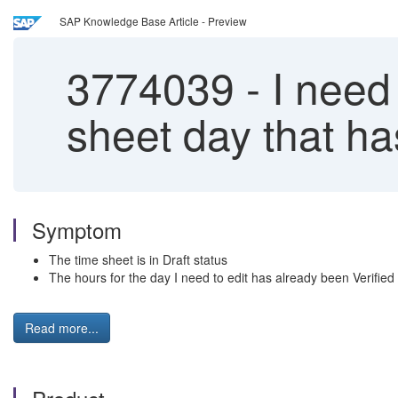
SAP Knowledge Base Article - Preview
3774039
-
I need
sheet day that ha
Symptom
The time sheet is in Draft status
The hours for the day I need to edit has already been Verified
Read more...