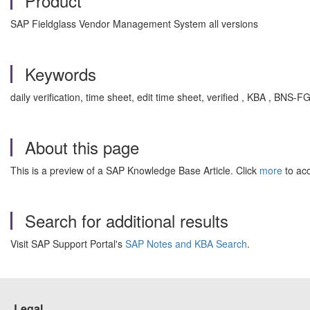
Product
SAP Fieldglass Vendor Management System all versions
Keywords
daily verification, time sheet, edit time sheet, verified , KBA , BN
About this page
This is a preview of a SAP Knowledge Base Article. Click
more
to acc
Search for additional results
Visit SAP Support Portal's
SAP Notes and KBA Search
.
Legal