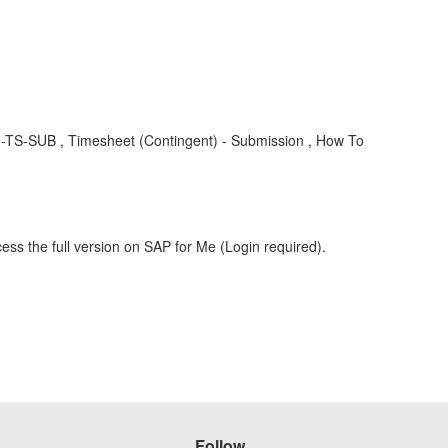
S-FG-TS-SUB , Timesheet (Contingent) - Submission , How To
ess the full version on SAP for Me (Login required).
Follow