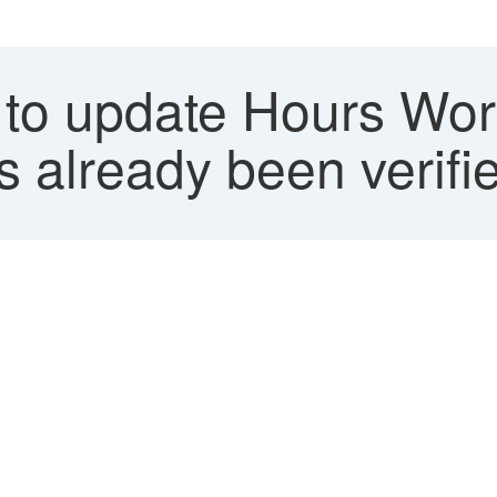
 to update Hours Wor
s already been verifi