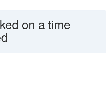
ked on a time
ed